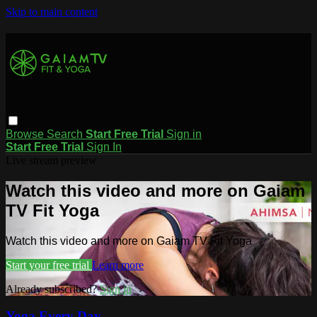
Skip to main content
Browse
Search
Start Free Trial
Sign in
Start Free Trial
Sign In
Live stream preview
Watch this video and more on Gaiam
TV Fit Yoga
Watch this video and more on Gaiam TV Fit Yoga
Start your free trial
Learn more
Already subscribed?
Sign in
Yoga Every Day