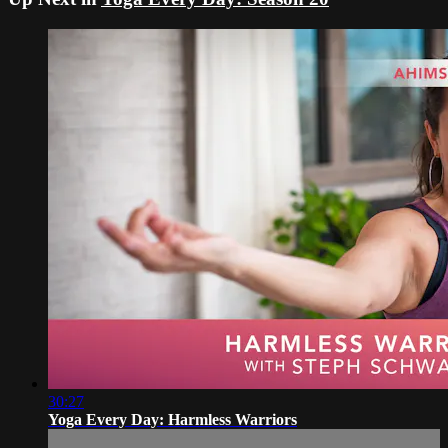
30:27
Yoga Every Day: Harmless Warriors