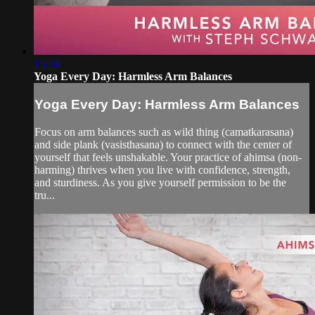
15:56
Yoga Every Day: Harmless Arm Balances
Yoga Every Day: Harmless Arm Balances
Focus on arm balances such as wild thing (camatkarasana)
and side plank (vasisthasana) to connect with the center of
yourself that feels unshakable. Your practice of ahimsa (non-
harming) thrives when you live with confidence, strength,
and sturdiness. As you give yourself permission to be the
tru...