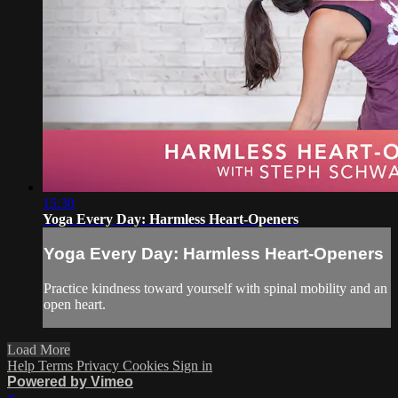
15:30
Yoga Every Day: Harmless Heart-Openers
Yoga Every Day: Harmless Heart-Openers
Practice kindness toward yourself with spinal mobility and an
open heart.
Load More
Help
Terms
Privacy
Cookies
Sign in
Powered by Vimeo
×