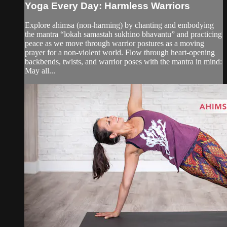
Yoga Every Day: Harmless Warriors
Explore ahimsa (non-harming) by chanting and embodying
the mantra “lokah samastah sukhino bhavantu” and practicing
peace as we move through warrior postures as a moving
prayer for a non-violent world. Flow through heart-opening
backbends, twists, and warrior poses with the mantra in mind:
May all...