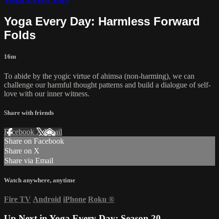
Yoga Every Day: Harmless Forward
Folds
16m
To abide by the yogic virtue of ahimsa (non-harming), we can
challenge our harmful thought patterns and build a dialogue of self-
love with our inner witness.
Share with friends
Facebook
X
Email
Share on Facebook
Share on X
Share via Email
Watch anywhere, anytime
Fire TV
Android
iPhone
Roku
®
Up Next in
Yoga Every Day: Season 20