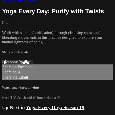
Yoga Every Day: Purify with Twists
34m
Work with saucha (purification) through cleansing twists and
liberating movements in this practice designed to explore your
natural lightness of being.
Share with friends
Facebook
X
Email
Share on Facebook
Share on X
Share via Email
Watch anywhere, anytime
Fire TV
Android
iPhone
Roku
®
Up Next in
Yoga Every Day: Season 19