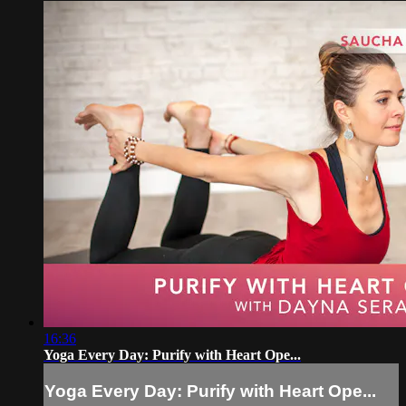
16:36
Yoga Every Day: Purify with Heart Ope...
Yoga Every Day: Purify with Heart Ope...