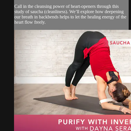
Call in the cleansing power of heart-openers through this
study of saucha (cleanliness). We’ll explore how deepening
our breath in backbends helps to let the healing energy of the
heart flow freely.