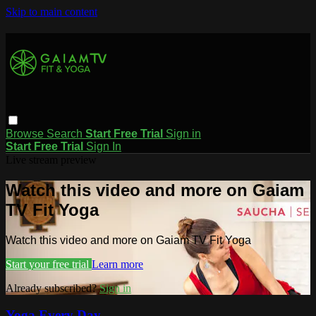
Skip to main content
Browse
Search
Start Free Trial
Sign in
Start Free Trial
Sign In
Live stream preview
Watch this video and more on Gaiam
TV Fit Yoga
Watch this video and more on Gaiam TV Fit Yoga
Start your free trial
Learn more
Already subscribed?
Sign in
Yoga Every Day