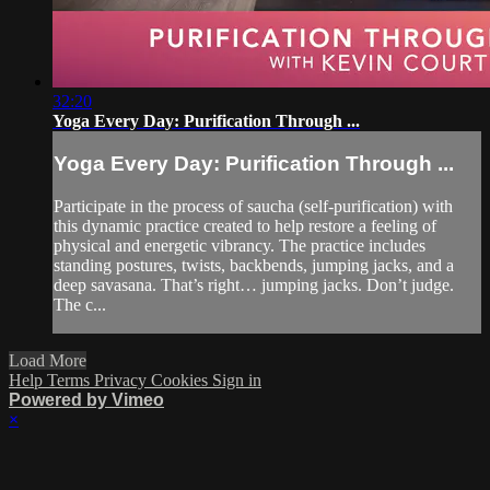
32:20
Yoga Every Day: Purification Through ...
Yoga Every Day: Purification Through ...
Participate in the process of saucha (self-purification) with
this dynamic practice created to help restore a feeling of
physical and energetic vibrancy. The practice includes
standing postures, twists, backbends, jumping jacks, and a
deep savasana. That’s right… jumping jacks. Don’t judge.
The c...
Load More
Help
Terms
Privacy
Cookies
Sign in
Powered by Vimeo
×