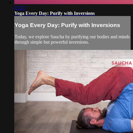
17:37
Yoga Every Day: Purify with Inversions
Yoga Every Day: Purify with Inversions
Today, we explore Saucha by purifying our bodies and minds
through simple but powerful inversions.