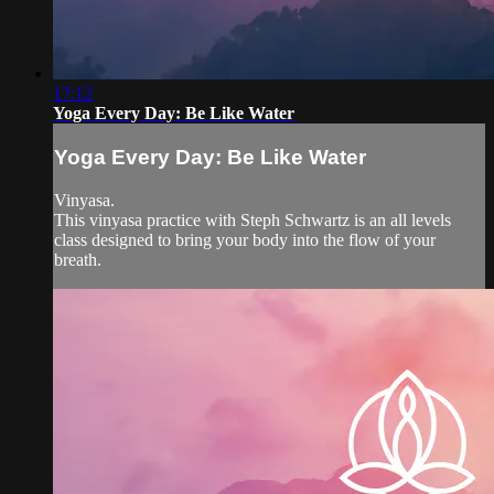
17:12
Yoga Every Day: Be Like Water
Yoga Every Day: Be Like Water
Vinyasa.
This vinyasa practice with Steph Schwartz is an all levels
class designed to bring your body into the flow of your
breath.