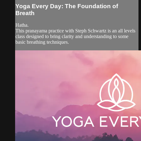
Yoga Every Day: The Foundation of
Breath
Hatha.
This pranayama practice with Steph Schwartz is an all levels
class designed to bring clarity and understanding to some
basic breathing techniques.