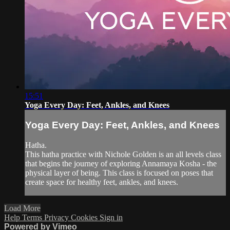
15:51
Yoga Every Day: Feet, Ankles, and Knees
Yoga Every Day: Feet, Ankles, and Knees
Hatha.
This hatha practice with Nichole Golden is an all levels class
that begins the journey of exploring Annamaya Kosha - the
physical layer of being. This class is focused on poses that
create space for healthy feet, ankles, and knees.
Load More
Help
Terms
Privacy
Cookies
Sign in
Powered by Vimeo