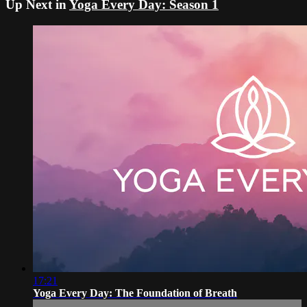
Up Next in
Yoga Every Day: Season 1
17:21
Yoga Every Day: The Foundation of Breath