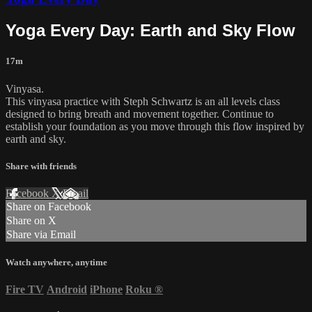
Yoga Every Day: Earth and Sky Flow
17m
Vinyasa.
This vinyasa practice with Steph Schwartz is an all levels class
designed to bring breath and movement together. Continue to
establish your foundation as you move through this flow inspired by
earth and sky.
Share with friends
Facebook
X
Email
Share on Facebook
Share on X
Share via Email
Watch anywhere, anytime
Fire TV
Android
iPhone
Roku
®