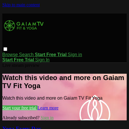
Skip to main content
Browse
Search
Start Free Trial
Sign in
Start Free Trial
Sign In
Live stream preview
Watch this video and more on Gaiam
TV Fit Yoga
Watch this video and more on Gaiam TV Fit Yoga
Start your free trial
Learn more
Already subscribed?
Sign in
Yoga Every Day