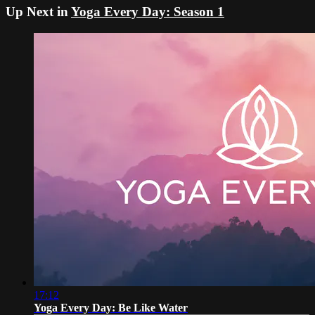
Up Next in
Yoga Every Day: Season 1
17:12
Yoga Every Day: Be Like Water