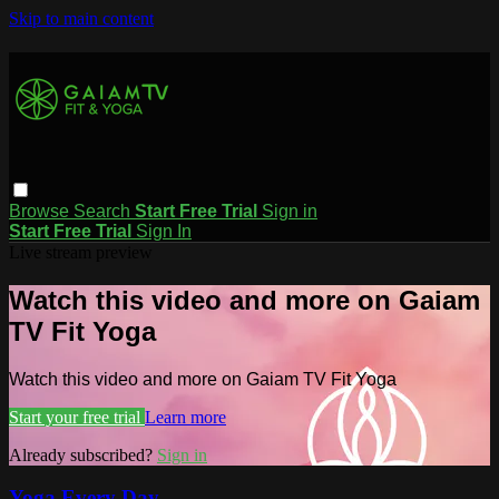
Skip to main content
Browse
Search
Start Free Trial
Sign in
Start Free Trial
Sign In
Live stream preview
Watch this video and more on Gaiam
TV Fit Yoga
Watch this video and more on Gaiam TV Fit Yoga
Start your free trial
Learn more
Already subscribed?
Sign in
Yoga Every Day