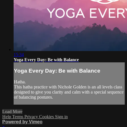
15:34
Yoga Every Day: Be with Balance
Yoga Every Day: Be with Balance
Hatha.
This hatha practice with Nichole Golden is an all levels class
designed to give you clarity and calm with a special sequence
of balancing postures.
Load More
Help
Terms
Privacy
Cookies
Sign in
Powered by Vimeo
×