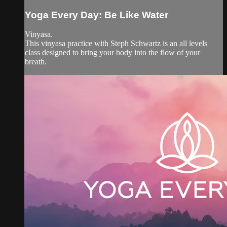
Yoga Every Day: Be Like Water
Vinyasa.
This vinyasa practice with Steph Schwartz is an all levels
class designed to bring your body into the flow of your
breath.