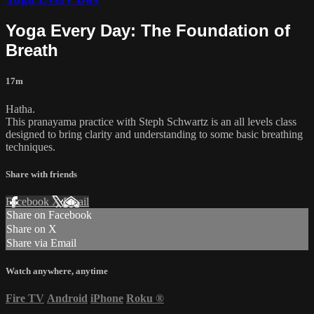
Yoga Every Day: The Foundation of
Breath
17m
Hatha.
This pranayama practice with Steph Schwartz is an all levels class
designed to bring clarity and understanding to some basic breathing
techniques.
Share with friends
Facebook
X
Email
Share on Facebook
Share on X
Share via Email
Watch anywhere, anytime
Fire TV
Android
iPhone
Roku
®