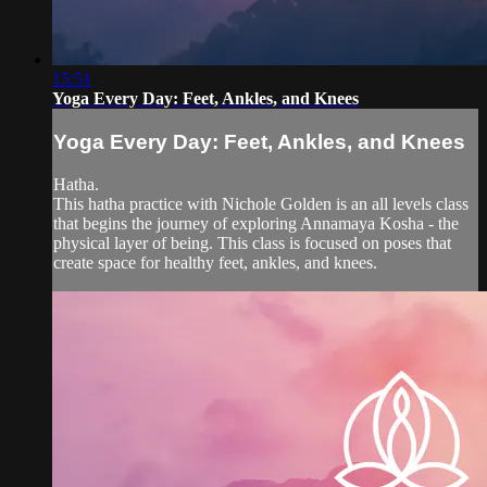
15:51
Yoga Every Day: Feet, Ankles, and Knees
Yoga Every Day: Feet, Ankles, and Knees
Hatha.
This hatha practice with Nichole Golden is an all levels class
that begins the journey of exploring Annamaya Kosha - the
physical layer of being. This class is focused on poses that
create space for healthy feet, ankles, and knees.