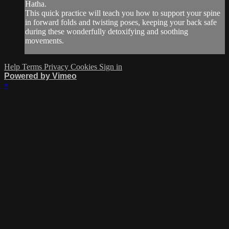
Hatha.
This quick practice will teach you how to support your spine
in forward folds and twisting poses, keeping your back safe
during these wonderfully detoxifying and soothing
movements.
Help
Terms
Privacy
Cookies
Sign in
Powered by Vimeo
×