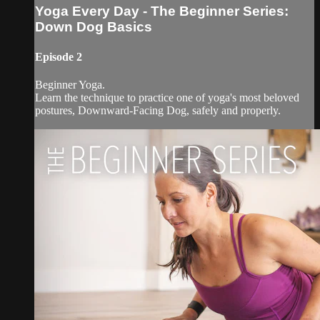
Yoga Every Day - The Beginner Series:
Down Dog Basics
Episode 2
Beginner Yoga.
Learn the technique to practice one of yoga's most beloved
postures, Downward-Facing Dog, safely and properly.