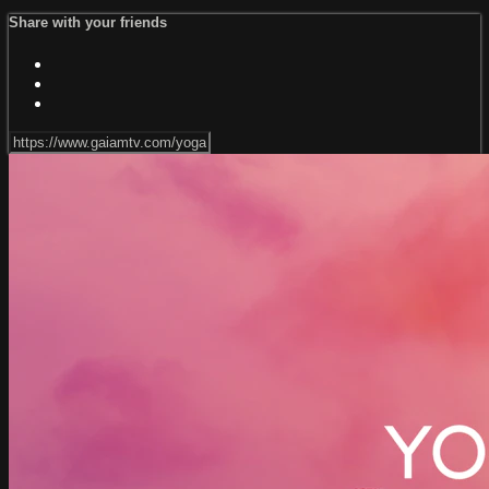
Share with your friends