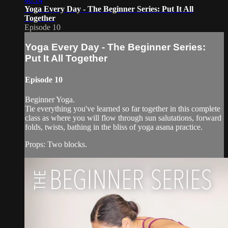
Yoga Every Day - The Beginner Series: Put It All
Together
Episode 10
Yoga Every Day - The Beginner Series:
Put It All Together
Episode 10
Beginner Yoga.
Tie everything you've learned so far together in this complete
class as where you will flow through sun salutations, forward
folds, twists, bathing in the bliss of yoga asana practice.
Props: Two blocks.