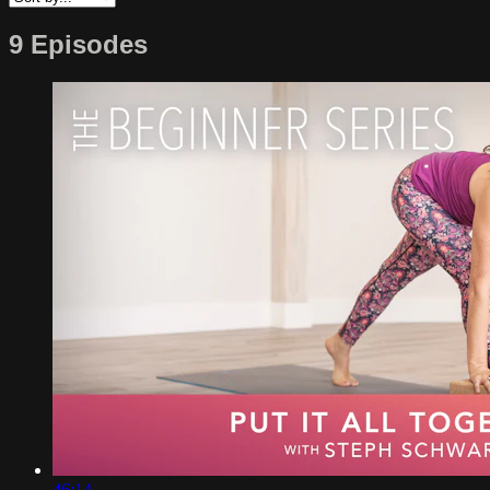
9 Episodes
46:14