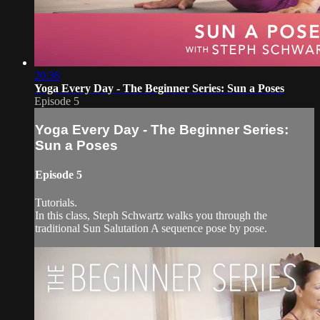
20:36
Yoga Every Day - The Beginner Series: Sun a Poses
Episode 5
Yoga Every Day - The Beginner Series:
Sun a Poses
Episode 5
Tutorials.
In this class, Steph Schwartz walks you through the
traditional Sun Salutation A sequence pose by pose.