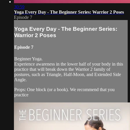
30:59
Yoga Every Day - The Beginner Series: Warrior 2 Poses
Episode 7
Yoga Every Day - The Beginner Series:
Warrior 2 Poses
Episode 7
Beginner Yoga.
Experience awareness in the lower half of your body in this
practice that will break down the Warrior 2 family of
postures, such as Triangle, Half-Moon, and Extended Side
Angle.
Props: One block (or a book). We recommend that you
practice