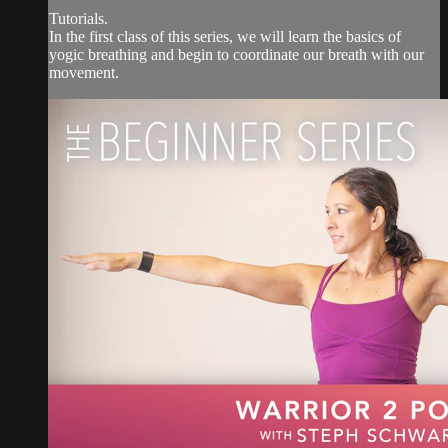
Tutorials.
In the first class of this series, we will learn the basics of
yogic breathing and begin to coordinate our breath with our
movement.