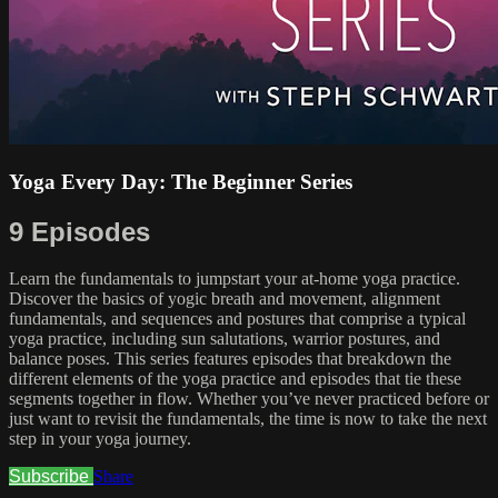
Yoga Every Day: The Beginner Series
9 Episodes
Learn the fundamentals to jumpstart your at-home yoga practice.
Discover the basics of yogic breath and movement, alignment
fundamentals, and sequences and postures that comprise a typical
yoga practice, including sun salutations, warrior postures, and
balance poses. This series features episodes that breakdown the
different elements of the yoga practice and episodes that tie these
segments together in flow. Whether you’ve never practiced before or
just want to revisit the fundamentals, the time is now to take the next
step in your yoga journey.
Subscribe
Share