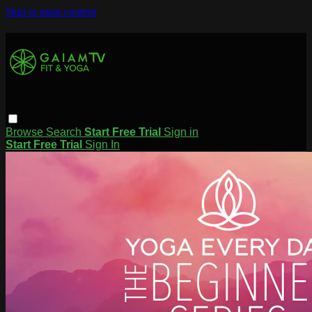
Skip to main content
Browse
Search
Start Free Trial
Sign in
Start Free Trial
Sign In