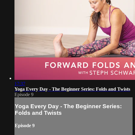
17:37
Yoga Every Day - The Beginner Series: Folds and Twists
Episode 9
Yoga Every Day - The Beginner Series:
Folds and Twists
Episode 9