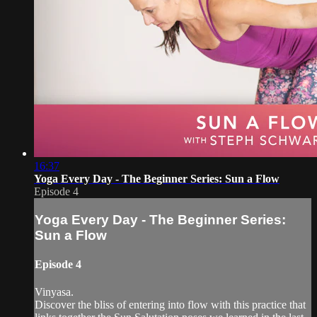
16:37
Yoga Every Day - The Beginner Series: Sun a Flow
Episode 4
Yoga Every Day - The Beginner Series:
Sun a Flow
Episode 4
Vinyasa.
Discover the bliss of entering into flow with this practice that