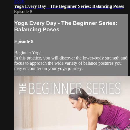
15:16
Yoga Every Day - The Beginner Series: Balancing Poses
Episode 8
Yoga Every Day - The Beginner Series:
Balancing Poses
Episode 8
Beginner Yoga.
In this practice, you will discover the lower-body strength and
focus to approach the wide variety of balance postures you
may encounter on your yoga journey.