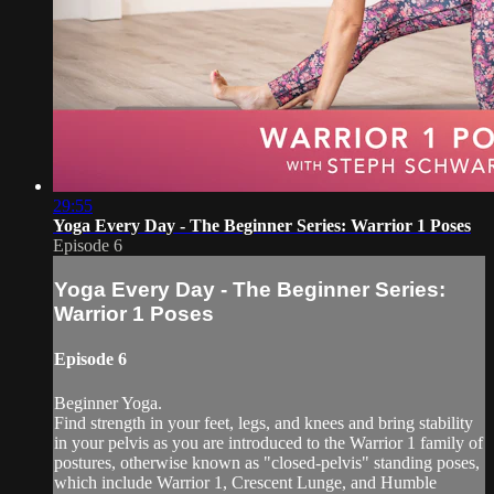
29:55
Yoga Every Day - The Beginner Series: Warrior 1 Poses
Episode 6
Yoga Every Day - The Beginner Series:
Warrior 1 Poses
Episode 6
Beginner Yoga.
Find strength in your feet, legs, and knees and bring stability
in your pelvis as you are introduced to the Warrior 1 family of
postures, otherwise known as "closed-pelvis" standing poses,
which include Warrior 1, Crescent Lunge, and Humble