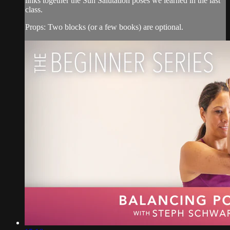
links together the Sun Salutation poses we learned in the last
class.
Props: Two blocks (or a few books) are optional.