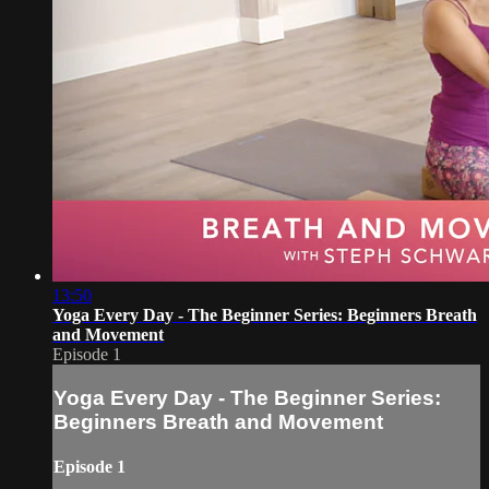
13:50
Yoga Every Day - The Beginner Series: Beginners Breath
and Movement
Episode 1
Yoga Every Day - The Beginner Series:
Beginners Breath and Movement
Episode 1