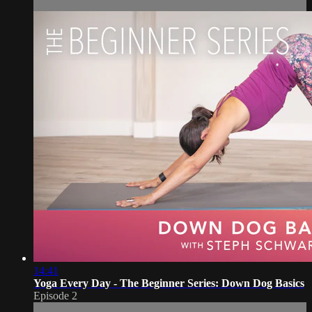
14:41
Yoga Every Day - The Beginner Series: Down Dog Basics
Episode 2