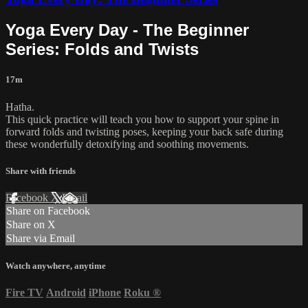
Yoga Every Day - The Beginner
Series: Folds and Twists
17m
Hatha.
This quick practice will teach you how to support your spine in
forward folds and twisting poses, keeping your back safe during
these wonderfully detoxifying and soothing movements.
Share with friends
Facebook
X
Email
Share on Facebook
Share on X
Share via Email
Watch anywhere, anytime
Fire TV
Android
iPhone
Roku
®