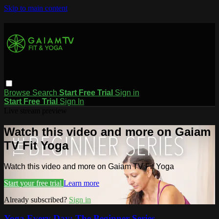
Skip to main content
Browse
Search
Start Free Trial
Sign in
Start Free Trial
Sign In
Live stream preview
Watch this video and more on Gaiam
TV Fit Yoga
Watch this video and more on Gaiam TV Fit Yoga
Start your free trial
Learn more
Already subscribed?
Sign in
Yoga Every Day: The Beginner Series