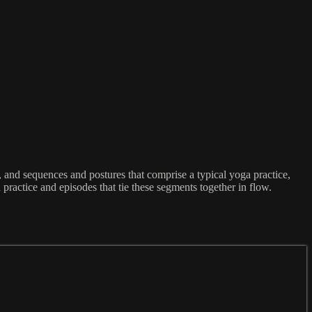
and sequences and postures that comprise a typical yoga practice,
 practice and episodes that tie these segments together in flow.