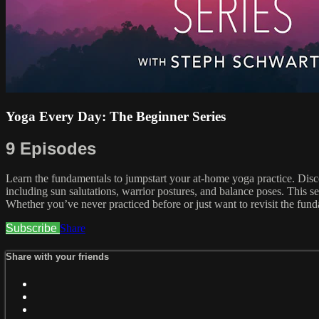
Yoga Every Day: The Beginner Series
9 Episodes
Learn the fundamentals to jumpstart your at-home yoga practice. Disc
including sun salutations, warrior postures, and balance poses. This se
Whether you’ve never practiced before or just want to revisit the fund
Subscribe
Share
Share with your friends