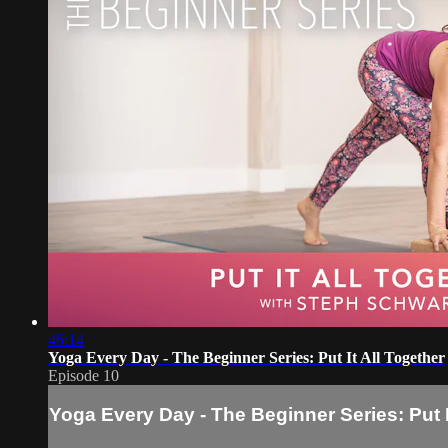
46:14
Yoga Every Day - The Beginner Series: Put It All Together
Episode 10
Yoga Every Day - The Beginner Series: Put I