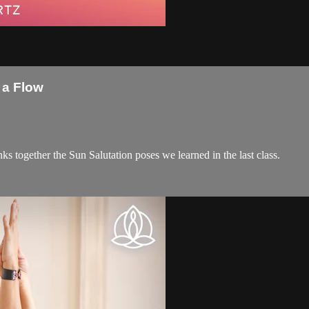
 a Flow
inks together the Sun Salutation poses we learned in the last class.