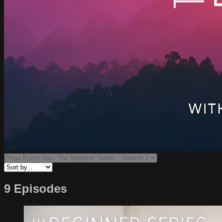
9 Episodes