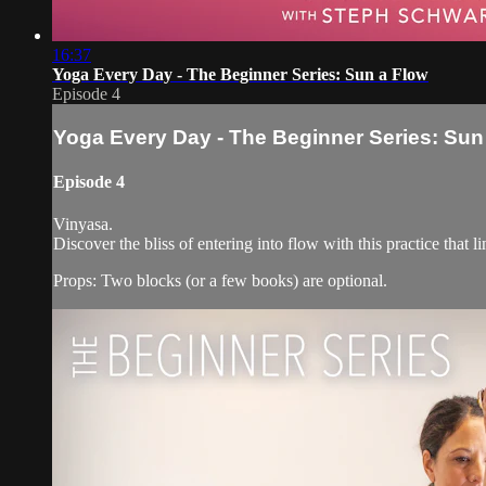
16:37
Yoga Every Day - The Beginner Series: Sun a Flow
Episode 4
Yoga Every Day - The Beginner Series: Sun
Episode 4
Vinyasa.
Discover the bliss of entering into flow with this practice that l
Props: Two blocks (or a few books) are optional.