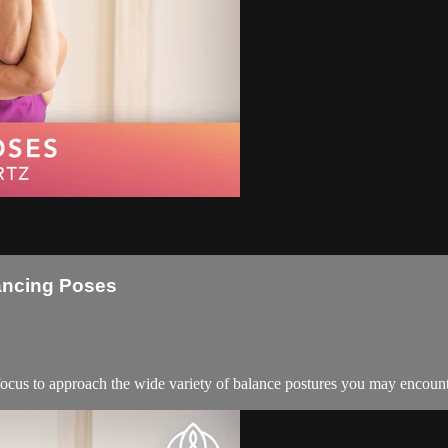
lancing Poses
d focus to approach the wide variety of balance postures you may encoun