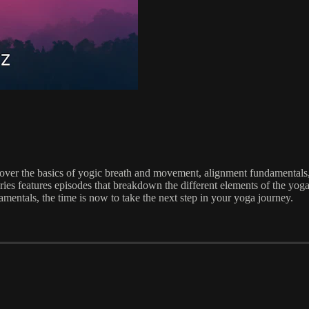
over the basics of yogic breath and movement, alignment fundamentals, 
ries features episodes that breakdown the different elements of the yoga
amentals, the time is now to take the next step in your yoga journey.