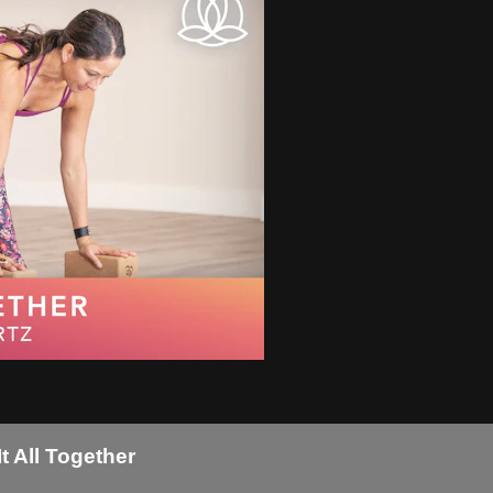
t All Together