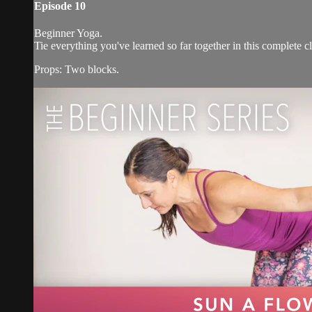
Episode 10
Beginner Yoga.
Tie everything you've learned so far together in this complete cl
Props: Two blocks.