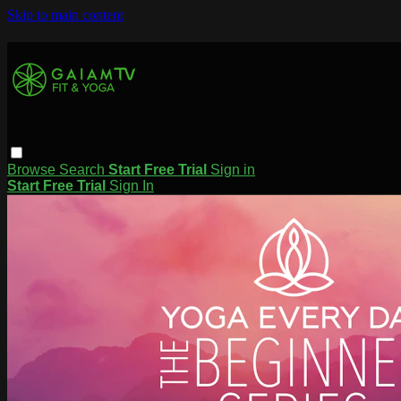
Skip to main content
Browse
Search
Start Free Trial
Sign in
Start Free Trial
Sign In