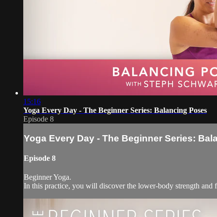
15:16
Yoga Every Day - The Beginner Series: Balancing Poses
Episode 8
Yoga Every Day - The Beginner Series: Ba
Episode 8
Beginner Yoga.
In this practice, you will discover the lower-body strength an