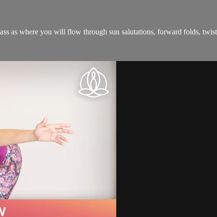
ass as where you will flow through sun salutations, forward folds, twists