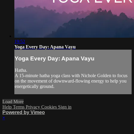
19:52
Yoga Every Day: Apana Vayu
Yoga Every Day: Apana Vayu
Hatha.
A 15-minute hatha yoga class with Nichole Golden to focus
on the movement of downward-flowing energy to help you
energetically ground.
Load More
Help
Terms
Privacy
Cookies
Sign in
Powered by Vimeo
×