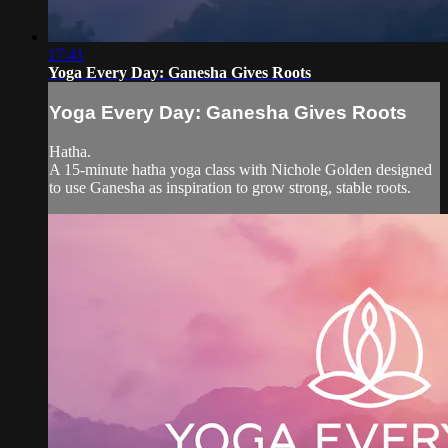
17:41
Yoga Every Day: Ganesha Gives Roots
Yoga Every Day: Ganesha Gives Roots
Hatha.
A 15-minute hatha yoga class with Nichole Golden designed
to use Ganesha as inspiration to grow strong, stable roots.