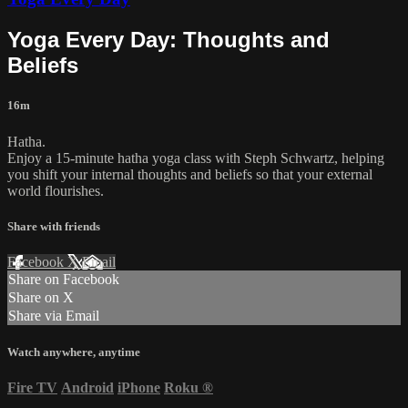
Yoga Every Day: Thoughts and
Beliefs
16m
Hatha.
Enjoy a 15-minute hatha yoga class with Steph Schwartz, helping
you shift your internal thoughts and beliefs so that your external
world flourishes.
Share with friends
Facebook
X
Email
Share on Facebook
Share on X
Share via Email
Watch anywhere, anytime
Fire TV
Android
iPhone
Roku
®