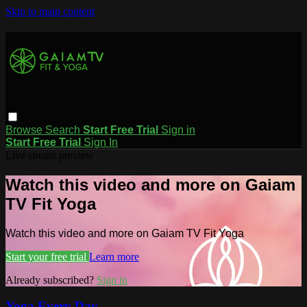
Skip to main content
Browse
Search
Start Free Trial
Sign in
Start Free Trial
Sign In
Live stream preview
Watch this video and more on Gaiam
TV Fit Yoga
Watch this video and more on Gaiam TV Fit Yoga
Start your free trial
Learn more
Already subscribed?
Sign in
Yoga Every Day