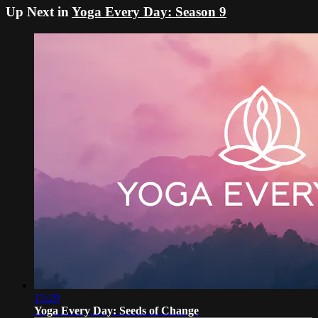
Up Next in
Yoga Every Day: Season 9
15:29
Yoga Every Day: Seeds of Change