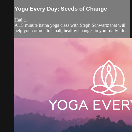
Yoga Every Day: Seeds of Change
Hatha.
A 15-minute hatha yoga class with Steph Schwartz that will
help you commit to small, healthy changes in your daily life.