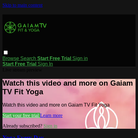
Skip to main content
Browse
Search
Start Free Trial
Sign in
Start Free Trial
Sign In
Live stream preview
Watch this video and more on Gaiam
TV Fit Yoga
Watch this video and more on Gaiam TV Fit Yoga
Start your free trial
Learn more
Already subscribed?
Sign in
Yoga Every Day