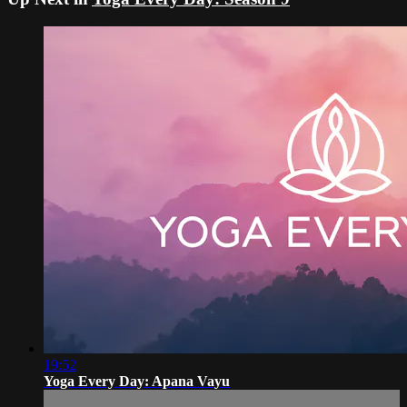
19:52
Yoga Every Day: Apana Vayu