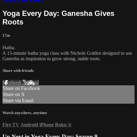
Yoga Every Day: Ganesha Gives
Roots
17m
Hatha.
A 15-minute hatha yoga class with Nichole Golden designed to use
Ganesha as inspiration to grow strong, stable roots.
Share with friends
Facebook
X
Email
Share on Facebook
Share on X
Share via Email
Watch anywhere, anytime
Fire TV
Android
iPhone
Roku
®
Up Next in
Yoga Every Day: Season 9