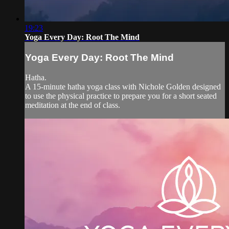
19:23
Yoga Every Day: Root The Mind
Yoga Every Day: Root The Mind
Hatha.
A 15-minute hatha yoga class with Nichole Golden designed
to use the physical practice to prepare you for a short seated
meditation at the end of class.