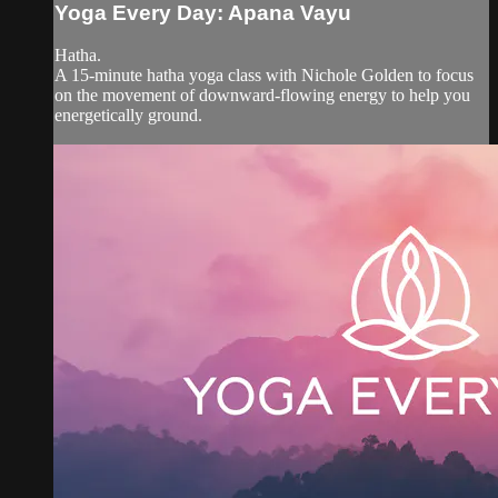
Yoga Every Day: Apana Vayu
Hatha.
A 15-minute hatha yoga class with Nichole Golden to focus
on the movement of downward-flowing energy to help you
energetically ground.