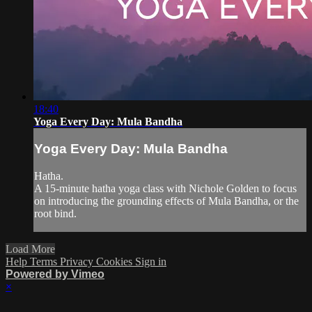
18:40
Yoga Every Day: Mula Bandha
Yoga Every Day: Mula Bandha
Hatha.
A 15-minute hatha yoga class with Nichole Golden to focus
on introducing the grounding effects of Mula Bandha, or the
root bind.
Load More
Help
Terms
Privacy
Cookies
Sign in
Powered by Vimeo
×