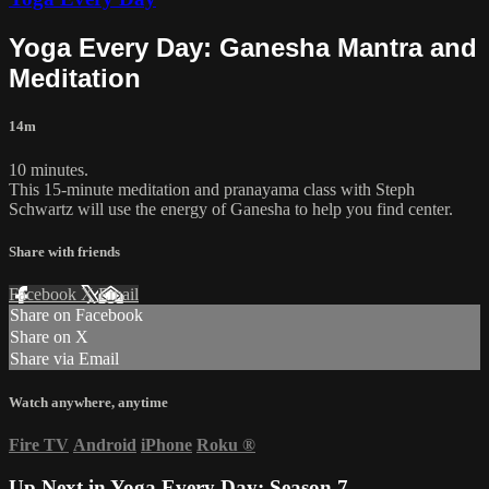
Yoga Every Day: Ganesha Mantra and
Meditation
14m
10 minutes.
This 15-minute meditation and pranayama class with Steph
Schwartz will use the energy of Ganesha to help you find center.
Share with friends
Facebook
X
Email
Share on Facebook
Share on X
Share via Email
Watch anywhere, anytime
Fire TV
Android
iPhone
Roku
®
Up Next in
Yoga Every Day: Season 7