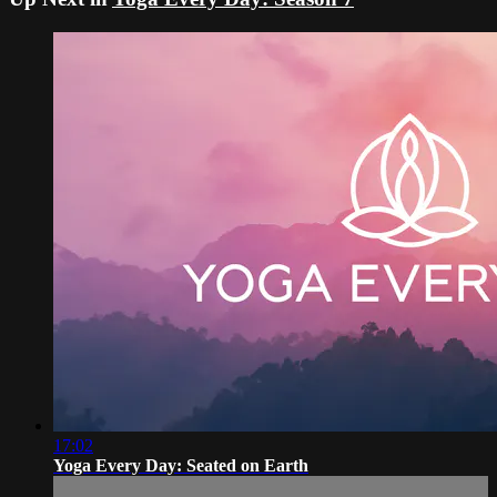
17:02
Yoga Every Day: Seated on Earth