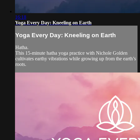
16:18
Yoga Every Day: Kneeling on Earth
Yoga Every Day: Kneeling on Earth
Hatha.
This 15-minute hatha yoga practice with Nichole Golden
cultivates earthy vibrations while growing up from the earth’s
roots.