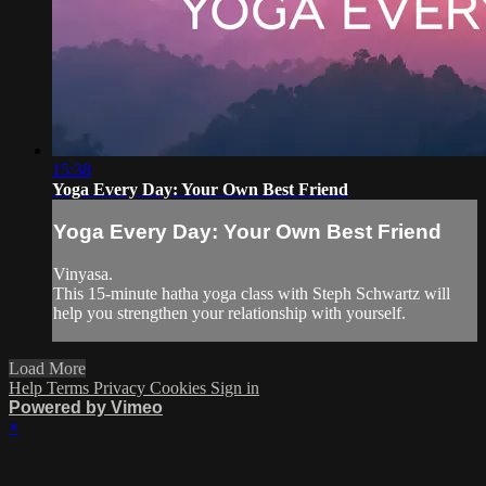
15:38
Yoga Every Day: Your Own Best Friend
Yoga Every Day: Your Own Best Friend
Vinyasa.
This 15-minute hatha yoga class with Steph Schwartz will
help you strengthen your relationship with yourself.
Load More
Help
Terms
Privacy
Cookies
Sign in
Powered by Vimeo
×