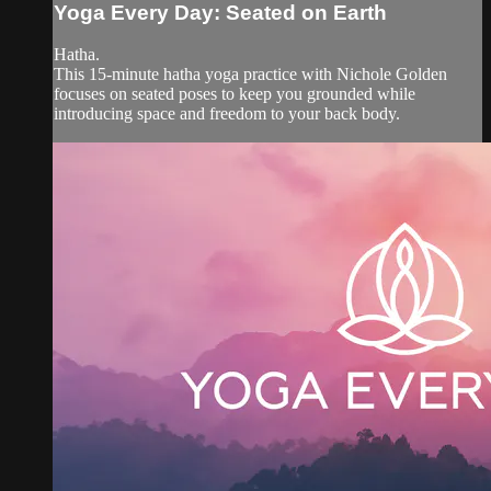
Yoga Every Day: Seated on Earth
Hatha.
This 15-minute hatha yoga practice with Nichole Golden
focuses on seated poses to keep you grounded while
introducing space and freedom to your back body.