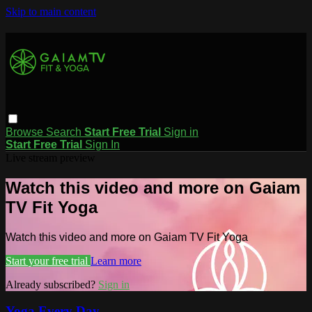
Skip to main content
Browse
Search
Start Free Trial
Sign in
Start Free Trial
Sign In
Live stream preview
Watch this video and more on Gaiam
TV Fit Yoga
Watch this video and more on Gaiam TV Fit Yoga
Start your free trial
Learn more
Already subscribed?
Sign in
Yoga Every Day