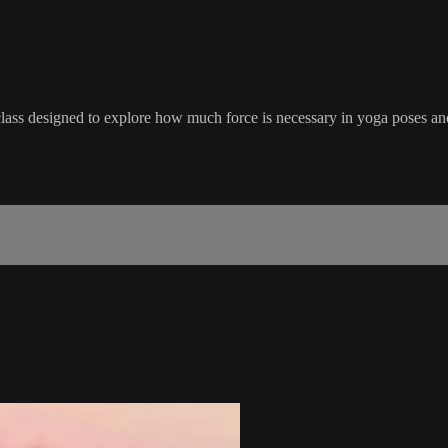
ass designed to explore how much force is necessary in yoga poses and 