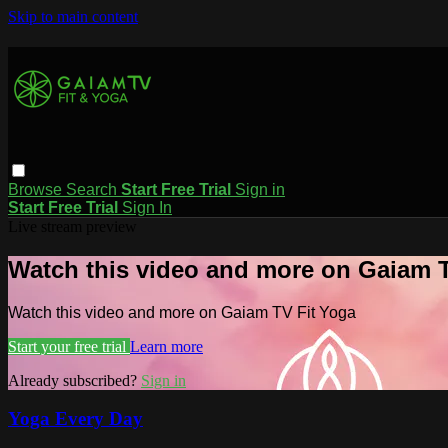
Skip to main content
Browse
Search
Start Free Trial
Sign in
Start Free Trial
Sign In
Live stream preview
Watch this video and more on Gaiam T
Watch this video and more on Gaiam TV Fit Yoga
Start your free trial
Learn more
Already subscribed?
Sign in
Yoga Every Day