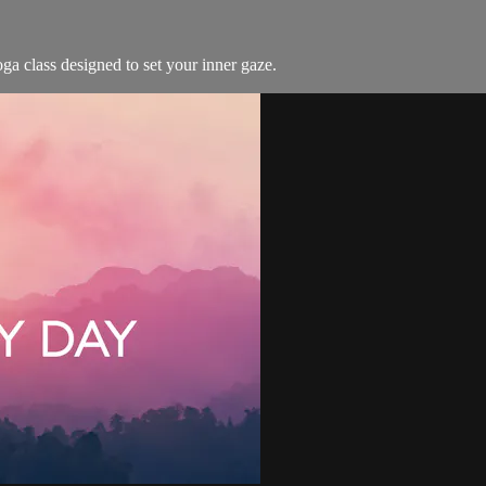
ga class designed to set your inner gaze.