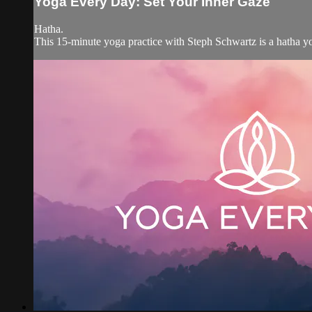
Yoga Every Day: Set Your Inner Gaze
Hatha.
This 15-minute yoga practice with Steph Schwartz is a hatha yo