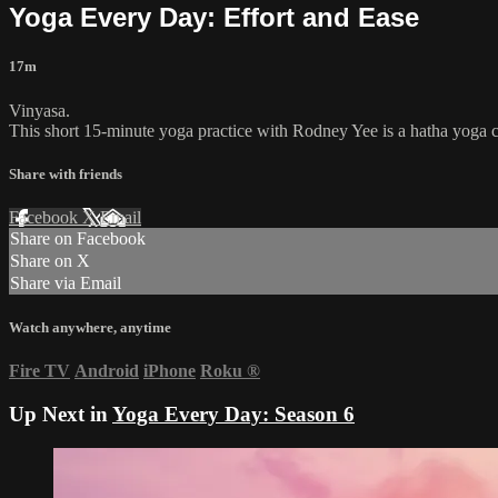
Yoga Every Day: Effort and Ease
17m
Vinyasa.
This short 15-minute yoga practice with Rodney Yee is a hatha yoga cl
Share with friends
Facebook
X
Email
Share on Facebook
Share on X
Share via Email
Watch anywhere, anytime
Fire TV
Android
iPhone
Roku
®
Up Next in
Yoga Every Day: Season 6