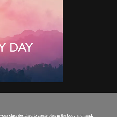
yoga class designed to create bliss in the body and mind.