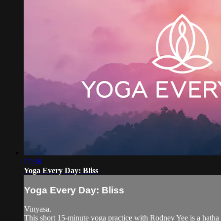
17:38
Yoga Every Day: Bliss
Yoga Every Day: Bliss
Vinyasa.
This short 15-minute yoga practice with Rodney Yee is a hatha 