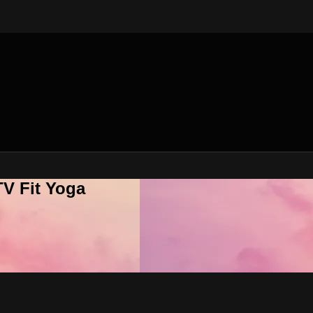
V Fit Yoga