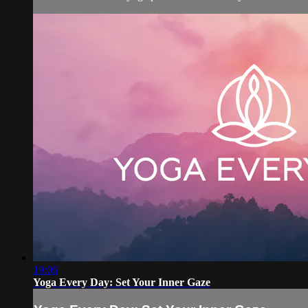
19:06
Yoga Every Day: Set Your Inner Gaze