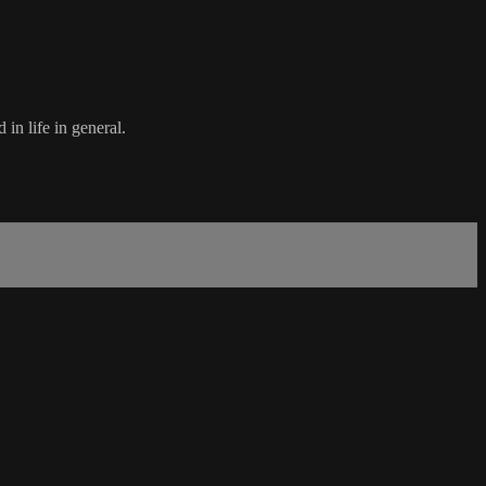
in life in general.