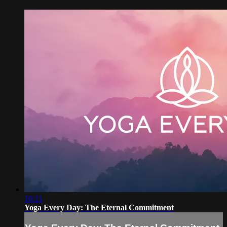
16:21
Yoga Every Day: The Eternal Commitment