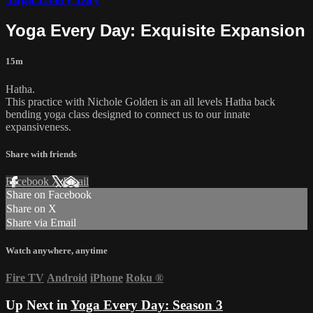
Yoga Every Day: Exquisite Expansion
15m
Hatha.
This practice with Nichole Golden is an all levels Hatha back
bending yoga class designed to connect us to our innate
expansiveness.
Share with friends
Facebook
X
Email
Share on Facebook
Share on X
Share via Email
Watch anywhere, anytime
Fire TV
Android
iPhone
Roku
®
Up Next in
Yoga Every Day: Season 3