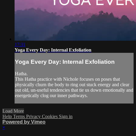
17:31
Yoga Every Day: Internal Exfoliation
Yoga Every Day: Internal Exfoliation
Hatha.
This Hatha practice with Nichole focuses on poses that
physically churn the body to ring out stuck energy and clear
out old, un-useful tendencies that tie us down emotionally and
energetically clog our inner pathways.
Load More
Help
Terms
Privacy
Cookies
Sign in
Powered by Vimeo
×