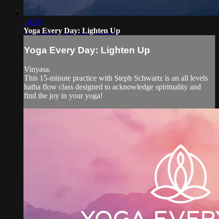
14:28
Yoga Every Day: Lighten Up
Yoga Every Day: Lighten Up
Vinyasa.
This 15-minute practice with Steph Schwartz is an all levels
hatha flow class designed to acknowledge spirituality and
find the joy in your yoga!