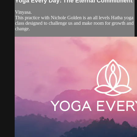
Yoga Every Day: The Eternal Commitment
Vinyasa.
This practice with Nichole Golden is an all levels Hatha yoga
class designed to challenge us and make room for growth and
change.