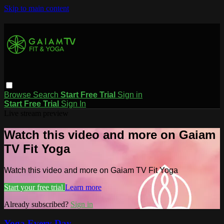
Skip to main content
Browse
Search
Start Free Trial
Sign in
Start Free Trial
Sign In
Live stream preview
Watch this video and more on Gaiam
TV Fit Yoga
Watch this video and more on Gaiam TV Fit Yoga
Start your free trial
Learn more
Already subscribed?
Sign in
Yoga Every Day