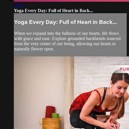
16:53
Yoga Every Day: Full of Heart in Back...
Yoga Every Day: Full of Heart in Back...
When we expand into the fullness of our hearts, life flows
with grace and ease. Explore grounded backbends sourced
from the very center of our being, allowing our hearts to
naturally flower open.