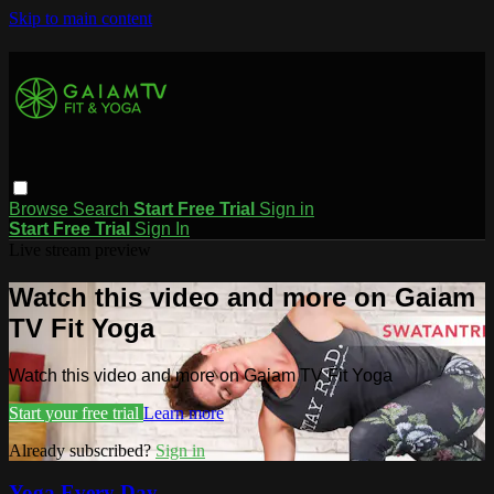
Skip to main content
Browse
Search
Start Free Trial
Sign in
Start Free Trial
Sign In
Live stream preview
Watch this video and more on Gaiam
TV Fit Yoga
Watch this video and more on Gaiam TV Fit Yoga
Start your free trial
Learn more
Already subscribed?
Sign in
Yoga Every Day