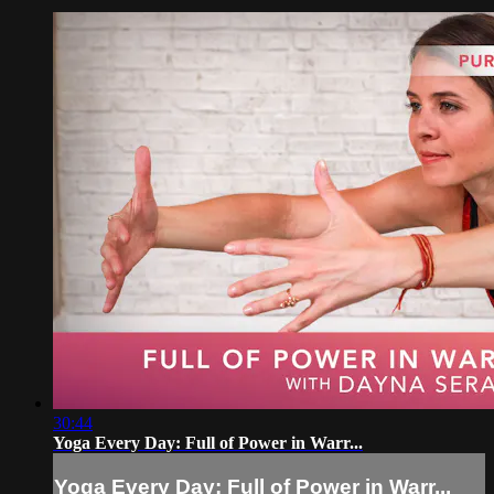
30:44
Yoga Every Day: Full of Power in Warr...
Yoga Every Day: Full of Power in Warr...