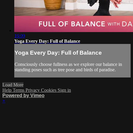
16:09
Yoga Every Day: Full of Balance
Yoga Every Day: Full of Balance
Consciously choose fullness as we explore our balance in
standing poses such as tree pose and birds of paradise.
Load More
Help
Terms
Privacy
Cookies
Sign in
Powered by Vimeo
×