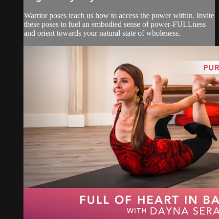
Warrior poses teach us how to access the power within. Invite
these poses to fuel an embodied sense of power-FULLness
and orient towards your natural state of wholeness.