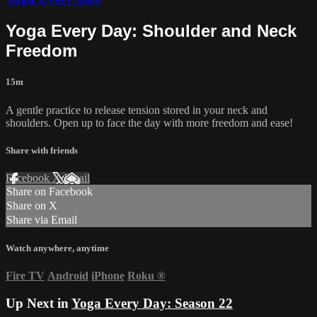
Yoga Every Day: Shoulder and Neck
Freedom
15m
A gentle practice to release tension stored in your neck and
shoulders. Open up to face the day with more freedom and ease!
Share with friends
Facebook
X
Email
Share on Facebook
Share on X
Share via Email
Watch anywhere, anytime
Fire TV
Android
iPhone
Roku
®
Up Next in
Yoga Every Day: Season 22