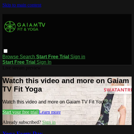
Skip to main content
Browse
Search
Start Free Trial
Sign in
Start Free Trial
Sign In
Live stream preview
Watch this video and more on Gaiam
TV Fit Yoga
Watch this video and more on Gaiam TV Fit Yoga
Start your free trial
Learn more
Already subscribed?
Sign in
Yoga Every Day