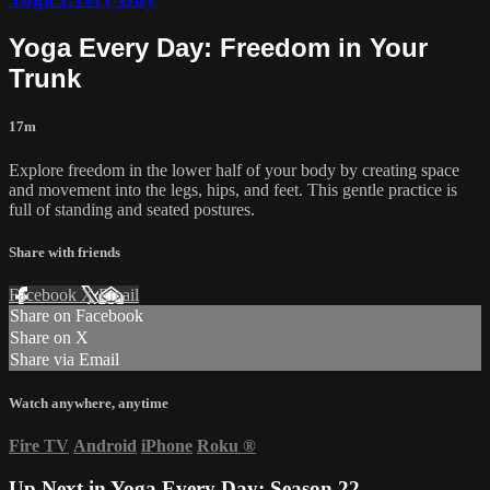
Yoga Every Day: Freedom in Your
Trunk
17m
Explore freedom in the lower half of your body by creating space
and movement into the legs, hips, and feet. This gentle practice is
full of standing and seated postures.
Share with friends
Facebook
X
Email
Share on Facebook
Share on X
Share via Email
Watch anywhere, anytime
Fire TV
Android
iPhone
Roku
®
Up Next in
Yoga Every Day: Season 22