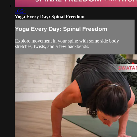
16:54
Yoga Every Day: Spinal Freedom
Yoga Every Day: Spinal Freedom
Explore movement in your spine with some side body
stretches, twists, and a few backbends.