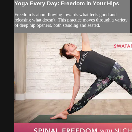
Yoga Every Day: Freedom in Your Hips
Freedom is about flowing towards what feels good and
releasing what doesn't. This practice moves through a variety
of deep hip openers, both standing and seated.