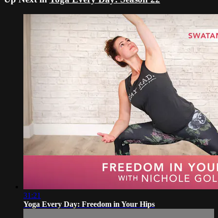
31:21
Yoga Every Day: Freedom in Your Hips