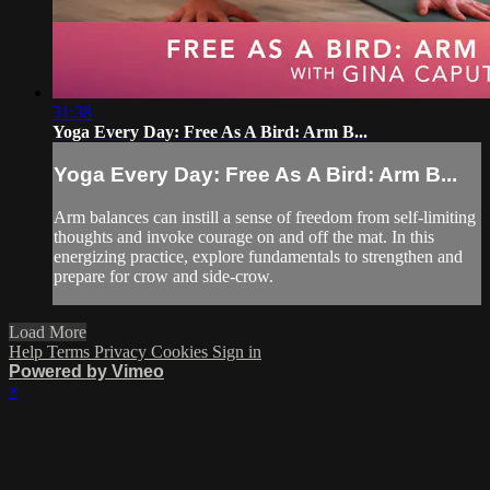
31:38
Yoga Every Day: Free As A Bird: Arm B...
Yoga Every Day: Free As A Bird: Arm B...
Arm balances can instill a sense of freedom from self-limiting
thoughts and invoke courage on and off the mat. In this
energizing practice, explore fundamentals to strengthen and
prepare for crow and side-crow.
Load More
Help
Terms
Privacy
Cookies
Sign in
Powered by Vimeo
×