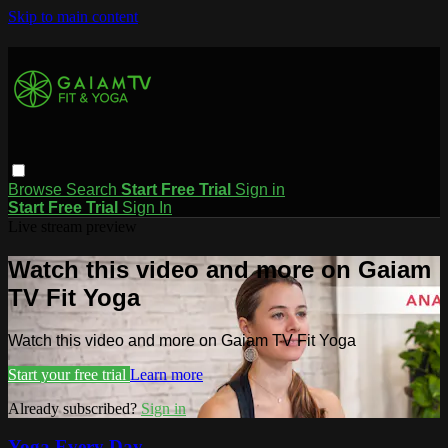
Skip to main content
Browse
Search
Start Free Trial
Sign in
Start Free Trial
Sign In
Live stream preview
Watch this video and more on Gaiam
TV Fit Yoga
Watch this video and more on Gaiam TV Fit Yoga
Start your free trial
Learn more
Already subscribed?
Sign in
Yoga Every Day