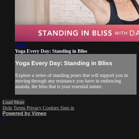
17:41
Yoga Every Day: Standing in Bliss
Yoga Every Day: Standing in Bliss
Explore a series of standing poses that will support you in
moving through any resistance you have in embracing
ananda, the bliss that is your essential nature.
Load More
Help
Terms
Privacy
Cookies
Sign in
Powered by Vimeo
×