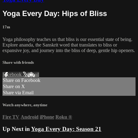
Yoga Every Day: Hips of Bliss
17m
Yoga philosophy teaches us that bliss is our essential state of being.
Explore ananda, the Sanskrit word that translates to bliss or
expansive joy, and journey into the bliss of deep, gentle hip openers.
Share with friends
Facebook
X
Email
Share on Facebook
Share on X
Share via Email
Watch anywhere, anytime
Fire TV
Android
iPhone
Roku
®
Up Next in
Yoga Every Day: Season 21