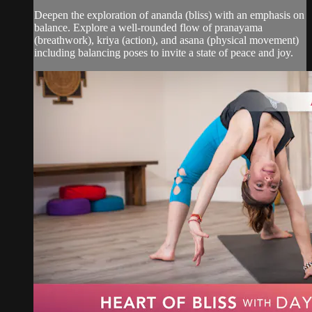
Deepen the exploration of ananda (bliss) with an emphasis on
balance. Explore a well-rounded flow of pranayama
(breathwork), kriya (action), and asana (physical movement)
including balancing poses to invite a state of peace and joy.