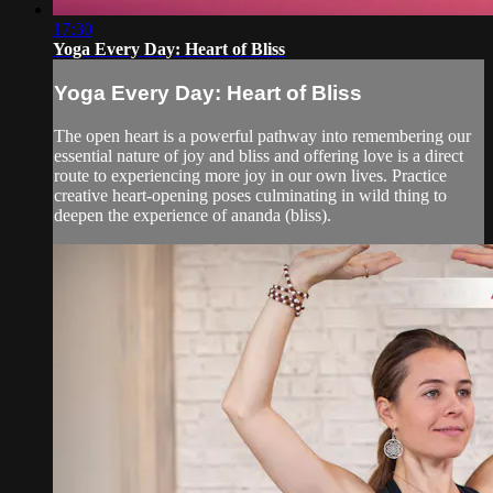
17:30
Yoga Every Day: Heart of Bliss
Yoga Every Day: Heart of Bliss
The open heart is a powerful pathway into remembering our
essential nature of joy and bliss and offering love is a direct
route to experiencing more joy in our own lives. Practice
creative heart-opening poses culminating in wild thing to
deepen the experience of ananda (bliss).