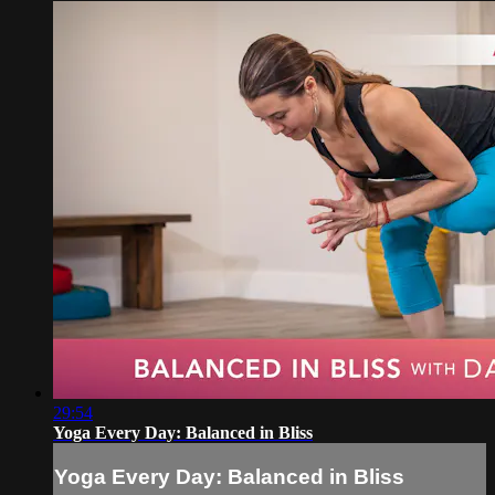
29:54
Yoga Every Day: Balanced in Bliss
Yoga Every Day: Balanced in Bliss