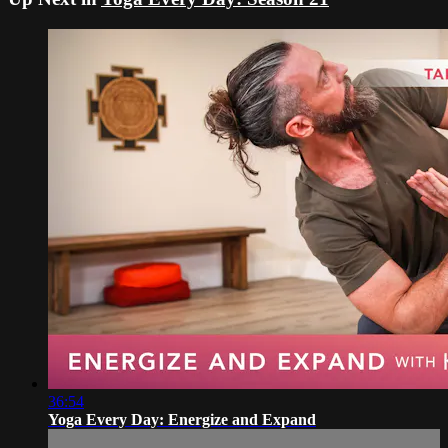
36:54
Yoga Every Day: Energize and Expand