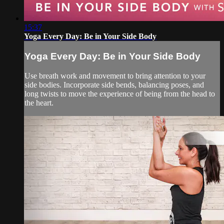
15:37
Yoga Every Day: Be in Your Side Body
Yoga Every Day: Be in Your Side Body
Use breath work and movement to bring attention to your
side bodies. Incorporate side bends, balancing poses, and
long twists to move the experience of being from the head to
the heart.