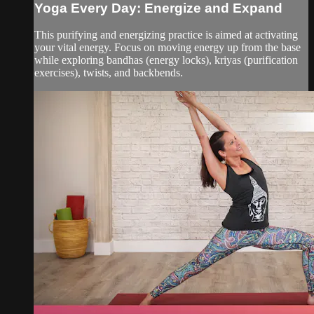
Yoga Every Day: Energize and Expand
This purifying and energizing practice is aimed at activating
your vital energy. Focus on moving energy up from the base
while exploring bandhas (energy locks), kriyas (purification
exercises), twists, and backbends.