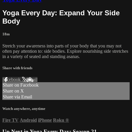
Yoga Every Day: Expand Your Side
Body
18m
Stretch your awareness into parts of your body that you may not
often pay attention to: side bodies. Explore nourishing side stretches
in a variety of seated and standing asanas.
Share with friends
Facebook
X
Email
Share on Facebook
Share on X
Share via Email
Watch anywhere, anytime
Fire TV
Android
iPhone
Roku
®
Up Next in
Yoga Every Day: Season 21