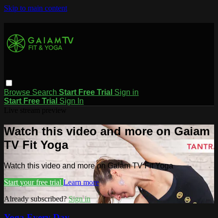
Skip to main content
Browse
Search
Start Free Trial
Sign in
Start Free Trial
Sign In
Live stream preview
Watch this video and more on Gaiam
TV Fit Yoga
Watch this video and more on Gaiam TV Fit Yoga
Start your free trial
Learn more
Already subscribed?
Sign in
Yoga Every Day