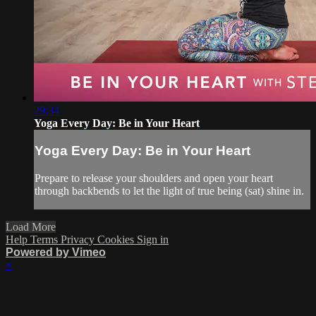
29:34
Yoga Every Day: Be in Your Heart
Yoga Every Day: Be in Your Heart
Prepare to release your shoulders and open your heart
through backbends to let the light of true being (sat) shine in.
Load More
Help
Terms
Privacy
Cookies
Sign in
Powered by Vimeo
×