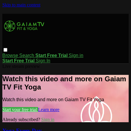
Skip to main content
Browse
Search
Start Free Trial
Sign in
Start Free Trial
Sign In
Live stream preview
Watch this video and more on Gaiam
TV Fit Yoga
Watch this video and more on Gaiam TV Fit Yoga
Start your free trial
Learn more
Already subscribed?
Sign in
Yoga Every Day