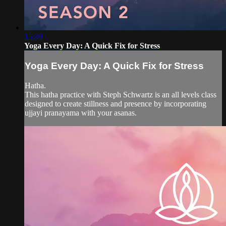
15:49
Yoga Every Day: A Quick Fix for Stress
Yoga Every Day: A Quick Fix for Stress
Hatha.
This hatha practice with Steph Schwartz is an all levels class
designed to create stillness and presence by incorporating
ujjayi pranayama with your asanas.