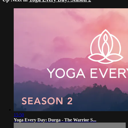
15:50
Yoga Every Day: Durga - The Warrior S...