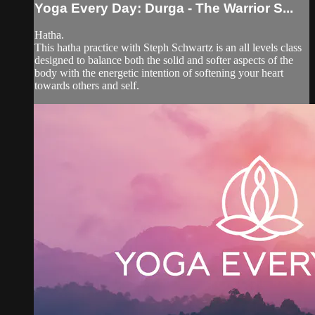
Yoga Every Day: Durga - The Warrior S...
Hatha.
This hatha practice with Steph Schwartz is an all levels class
designed to balance both the solid and softer aspects of the
body with the energetic intention of softening your heart
towards others and self.