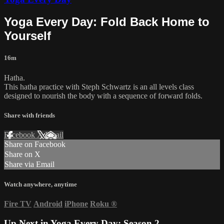
Yoga Every Day: Fold Back Home to
Yourself
16m
Hatha.
This hatha practice with Steph Schwartz is an all levels class
designed to nourish the body with a sequence of forward folds.
Share with friends
Facebook
X
Email
Share on Facebook
Share on X
Share via Email
Watch anywhere, anytime
Fire TV
Android
iPhone
Roku
®
Up Next in
Yoga Every Day: Season 2