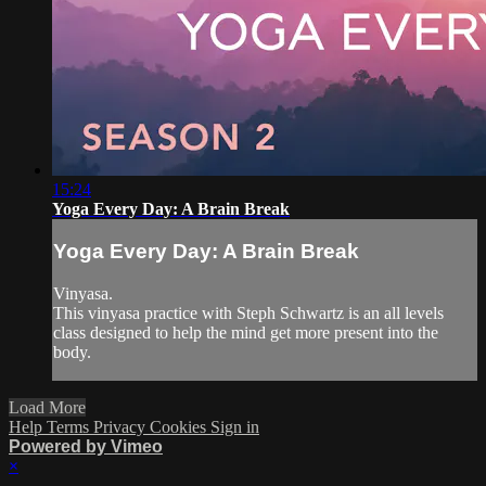
15:24
Yoga Every Day: A Brain Break
Yoga Every Day: A Brain Break
Vinyasa.
This vinyasa practice with Steph Schwartz is an all levels
class designed to help the mind get more present into the
body.
Load More
Help
Terms
Privacy
Cookies
Sign in
Powered by Vimeo
×