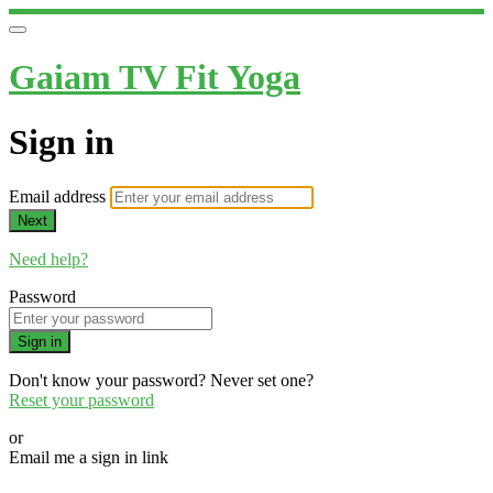
Gaiam TV Fit Yoga
Sign in
Email address
Next
Need help?
Password
Sign in
Don't know your password? Never set one?
Reset your password
or
Email me a sign in link