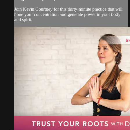
Join Kevin Courtney for this thirty-minute practice that will
hone your concentration and generate power in your body
and spirit.