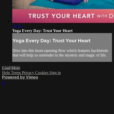
30:38
Yoga Every Day: Trust Your Heart
Yoga Every Day: Trust Your Heart
Dive into this heart-opening flow which features backbends
that will help us surrender to the mystery and magic of life.
Load More
Help
Terms
Privacy
Cookies
Sign in
Powered by Vimeo
×