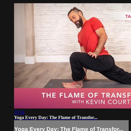
35:54
Yoga Every Day: The Flame of Transfor...
Yoga Every Day: The Flame of Transfor...