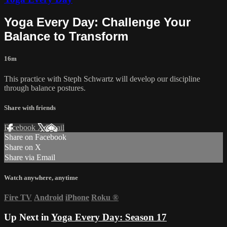
Yoga Every Day: Challenge Your
Balance to Transform
16m
This practice with Steph Schwartz will develop our discipline
through balance postures.
Share with friends
Facebook
X
Email
Share on Facebook
Share on X
Share via Email
Watch anywhere, anytime
Fire TV
Android
iPhone
Roku
®
Up Next in
Yoga Every Day: Season 17