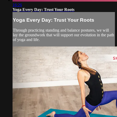
16:26
Yoga Every Day: Trust Your Roots
Yoga Every Day: Trust Your Roots
Through practicing standing and balance postures, we will
lay the groundwork that will support our evolution in the path
of yoga and life.