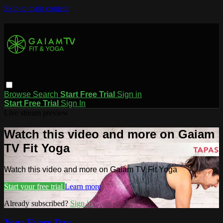
Skip to main content
Browse
Search
Start Free Trial
Sign in
Start Free Trial
Sign In
Live stream preview
Watch this video and more on Gaiam
TV Fit Yoga
Watch this video and more on Gaiam TV Fit Yoga
Start your free trial
Learn more
Already subscribed?
Sign in
Yoga Every Day