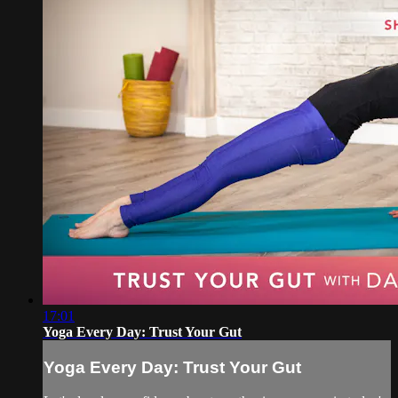
17:01
Yoga Every Day: Trust Your Gut
Yoga Every Day: Trust Your Gut