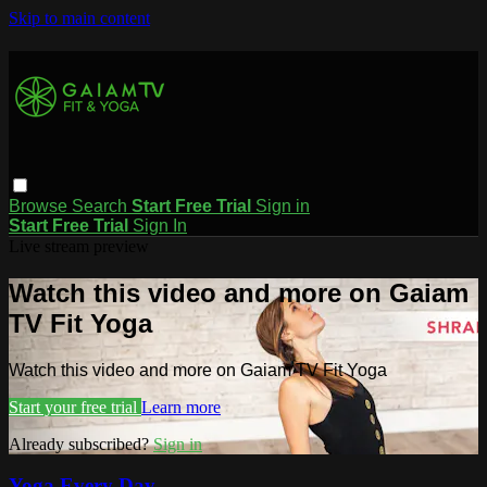
Skip to main content
Browse
Search
Start Free Trial
Sign in
Start Free Trial
Sign In
Live stream preview
Watch this video and more on Gaiam
TV Fit Yoga
Watch this video and more on Gaiam TV Fit Yoga
Start your free trial
Learn more
Already subscribed?
Sign in
Yoga Every Day