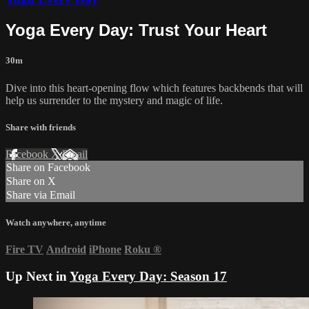
Yoga Every Day: Trust Your Heart
30m
Dive into this heart-opening flow which features backbends that will
help us surrender to the mystery and magic of life.
Share with friends
Facebook
X
Email
Share on Facebook
Share on X
Share via Email
Watch anywhere, anytime
Fire TV
Android
iPhone
Roku
®
Up Next in
Yoga Every Day: Season 17