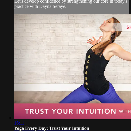
Let's develop confidence by strengthening our core in today's
practice with Dayna Seraye.
16:11
Yoga Every Day: Trust Your Intuition