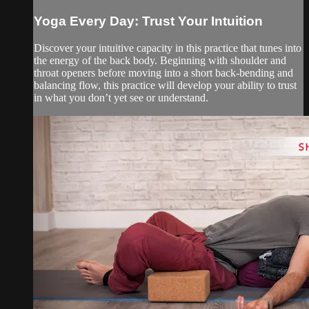
Yoga Every Day: Trust Your Intuition
Discover your intuitive capacity in this practice that tunes into
the energy of the back body. Beginning with shoulder and
throat openers before moving into a short back-bending and
balancing flow, this practice will develop your ability to trust
in what you don’t yet see or understand.