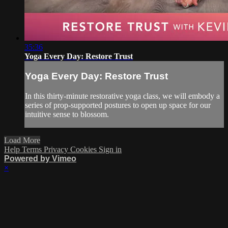
35:36
Yoga Every Day: Restore Trust
Yoga Every Day: Restore Trust
In this thirty-minute restorative yoga class, we will embody a
series of prop-supported postures to open up space for our
intuitive sense to blossom.
Load More
Help
Terms
Privacy
Cookies
Sign in
Powered by Vimeo
×