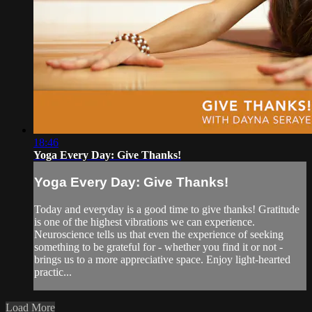
18:46
Yoga Every Day: Give Thanks!
Yoga Every Day: Give Thanks!
Today and everyday is a good time to give thanks! Gratitude
is one of the highest vibrations we can experience.
Neuroscience tells us that even the experience of seeking
something to be grateful for - whether you find it or not -
brings us to a more appreciative space. Enjoy light-hearted
practic...
Load More