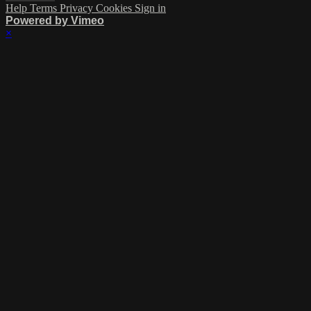
Help
Terms
Privacy
Cookies
Sign in
Powered by Vimeo
×