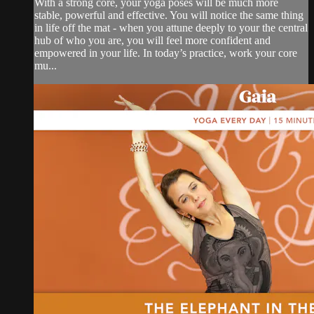
With a strong core, your yoga poses will be much more
stable, powerful and effective. You will notice the same thing
in life off the mat - when you attune deeply to your the central
hub of who you are, you will feel more confident and
empowered in your life. In today’s practice, work your core
mu...