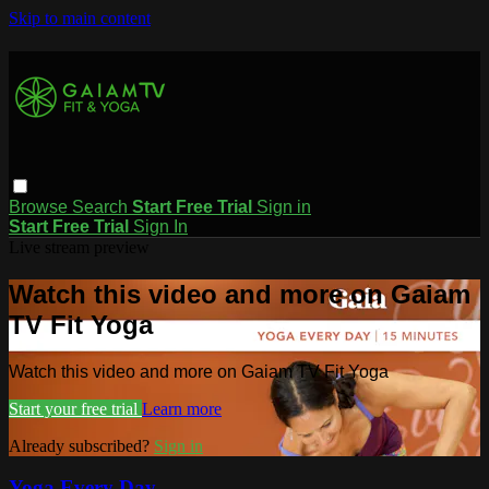
Skip to main content
Browse
Search
Start Free Trial
Sign in
Start Free Trial
Sign In
Live stream preview
Watch this video and more on Gaiam
TV Fit Yoga
Watch this video and more on Gaiam TV Fit Yoga
Start your free trial
Learn more
Already subscribed?
Sign in
Yoga Every Day