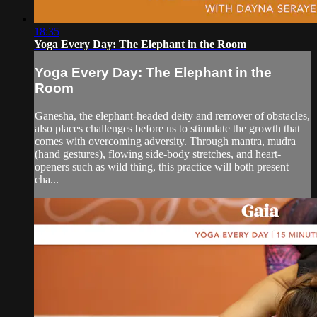
18:35
Yoga Every Day: The Elephant in the Room
Yoga Every Day: The Elephant in the
Room
Ganesha, the elephant-headed deity and remover of obstacles,
also places challenges before us to stimulate the growth that
comes with overcoming adversity. Through mantra, mudra
(hand gestures), flowing side-body stretches, and heart-
openers such as wild thing, this practice will both present
cha...