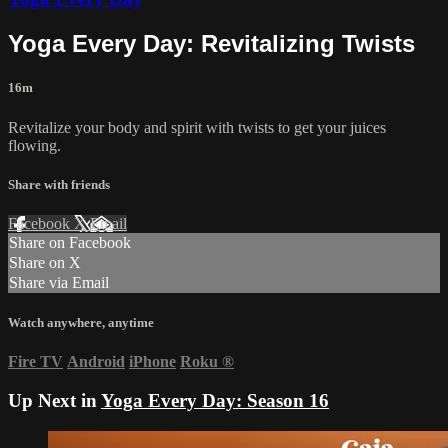
Yoga Every Day: Revitalizing Twists
16m
Revitalize your body and spirit with twists to get your juices
flowing.
Share with friends
Facebook
X
Email
Share on Facebook
Share on X
Share via Email
Watch anywhere, anytime
Fire TV
Android
iPhone
Roku
®
Up Next in
Yoga Every Day: Season 16