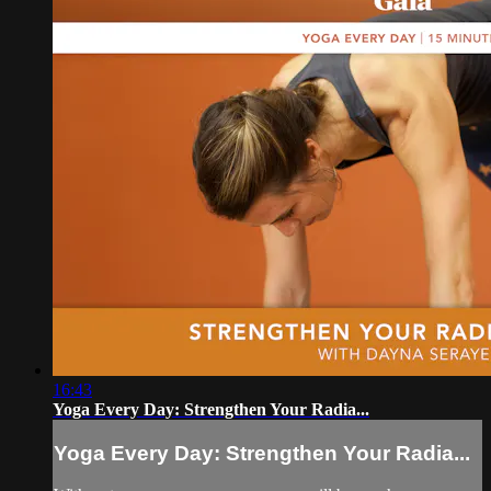
16:43
Yoga Every Day: Strengthen Your Radia...
Yoga Every Day: Strengthen Your Radia...