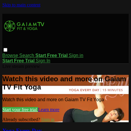
Skip to main content
Browse
Search
Start Free Trial
Sign in
Start Free Trial
Sign In
Live stream preview
Watch this video and more on Gaiam
TV Fit Yoga
Watch this video and more on Gaiam TV Fit Yoga
Start your free trial
Learn more
Already subscribed?
Sign in
Yoga Every Day