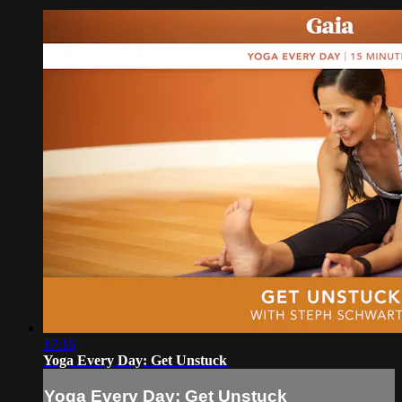
17:16
Yoga Every Day: Get Unstuck
Yoga Every Day: Get Unstuck