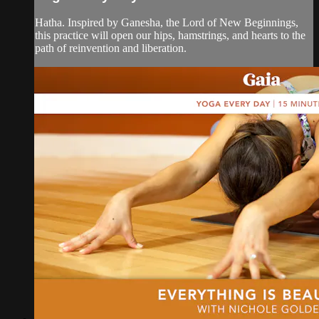
Hatha. Inspired by Ganesha, the Lord of New Beginnings,
this practice will open our hips, hamstrings, and hearts to the
path of reinvention and liberation.