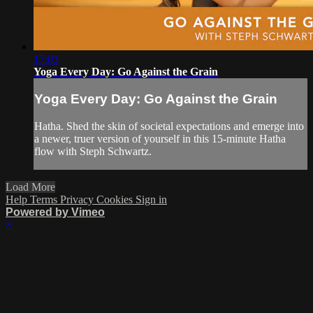
17:03
Yoga Every Day: Go Against the Grain
Yoga Every Day: Go Against the Grain
Hatha. Shed the skin of societal expectations and emerge into
a newer, truer version of yourself in this 15-minute Hatha
flow with Steph Schwartz.
Load More
Help
Terms
Privacy
Cookies
Sign in
Powered by Vimeo
×