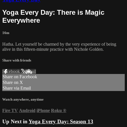
Yoga Every Day: There is Magic
Everywhere
16m
Hatha. Let yourself be charmed by the very experience of being
alive in this fifteen-minute practice with Nichole Golden.
Share with friends
Facebook
X
Email
Share on Facebook
Share on X
Share via Email
Watch anywhere, anytime
Fire TV
Android
iPhone
Roku
®
Up Next in
Yoga Every Day: Season 13