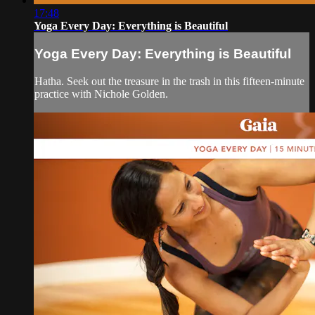
17:48
Yoga Every Day: Everything is Beautiful
Yoga Every Day: Everything is Beautiful
Hatha. Seek out the treasure in the trash in this fifteen-minute
practice with Nichole Golden.