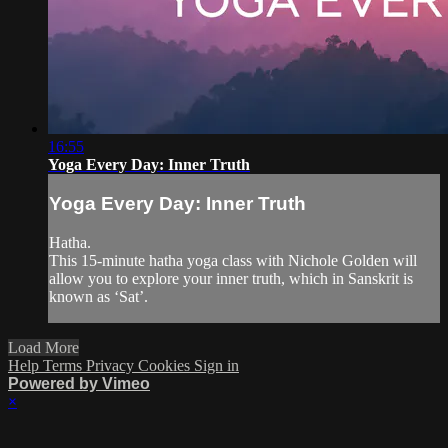
16:55
Yoga Every Day: Inner Truth
Yoga Every Day: Inner Truth
Hatha.
This 15-minute hatha yoga class with Nichole Golden will
allow you to explore your inner truth, which in Sanskrit is
known as ‘Sat’.
Load More
Help
Terms
Privacy
Cookies
Sign in
Powered by Vimeo
×