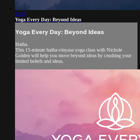
16:55
Yoga Every Day: Beyond Ideas
Yoga Every Day: Beyond Ideas
Hatha.
This 15-minute hatha-vinyasa yoga class with Nichole
Golden will help you move beyond ideas by crushing your
limited beliefs and ideas.