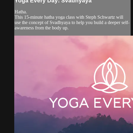
Yoga Every Day: Svadhyaya
Hatha.
This 15-minute hatha yoga class with Steph Schwartz will
use the concept of Svadhyaya to help you build a deeper self-
awareness from the body up.