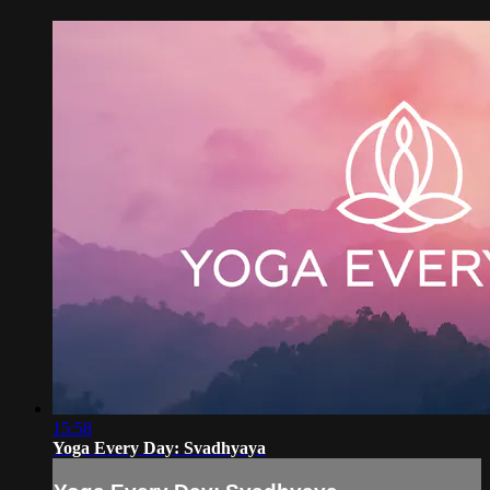
15:58
Yoga Every Day: Svadhyaya