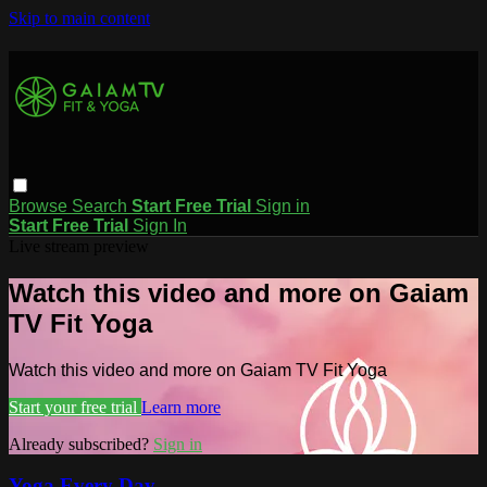
Skip to main content
Browse
Search
Start Free Trial
Sign in
Start Free Trial
Sign In
Live stream preview
Watch this video and more on Gaiam
TV Fit Yoga
Watch this video and more on Gaiam TV Fit Yoga
Start your free trial
Learn more
Already subscribed?
Sign in
Yoga Every Day