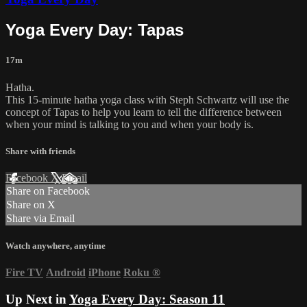
Yoga Every Day: Tapas
17m
Hatha.
This 15-minute hatha yoga class with Steph Schwartz will use the
concept of Tapas to help you learn to tell the difference between
when your mind is talking to you and when your body is.
Share with friends
Facebook
X
Email
Share on Facebook
Share on X
Share via Email
Watch anywhere, anytime
Fire TV
Android
iPhone
Roku
®
Up Next in
Yoga Every Day: Season 11