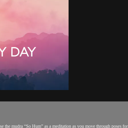
use the mudra “So Hum” as a meditation as you move through poses for