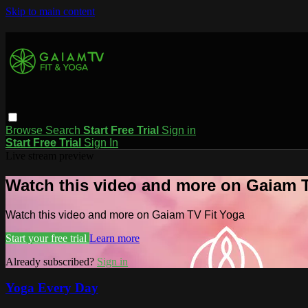
Skip to main content
Browse
Search
Start Free Trial
Sign in
Start Free Trial
Sign In
Live stream preview
Watch this video and more on Gaiam T
Watch this video and more on Gaiam TV Fit Yoga
Start your free trial
Learn more
Already subscribed?
Sign in
Yoga Every Day