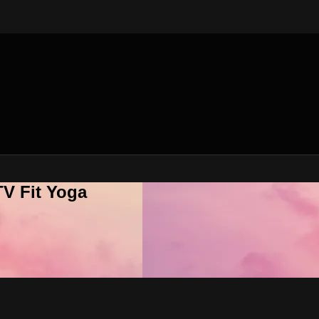
V Fit Yoga