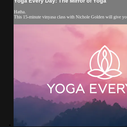
Yoga Every Day: The Mirror of Yoga
Hatha.
This 15-minute vinyasa class with Nichole Golden will give you 