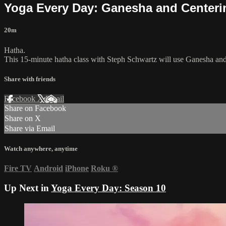
Yoga Every Day: Ganesha and Centeri
20m
Hatha.
This 15-minute hatha class with Steph Schwartz will use Ganesha and
Share with friends
Facebook
X
Email
Share on Facebook
Share on X
Share via Email
Watch anywhere, anytime
Fire TV
Android
iPhone
Roku
®
Up Next in
Yoga Every Day: Season 10