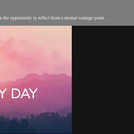
the opportunity to reflect from a neutral vantage point.