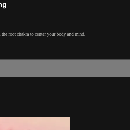
ng
 the root chakra to center your body and mind.