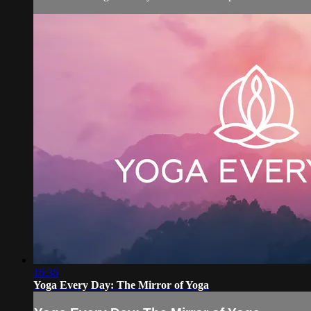
16:36
Yoga Every Day: The Mirror of Yoga