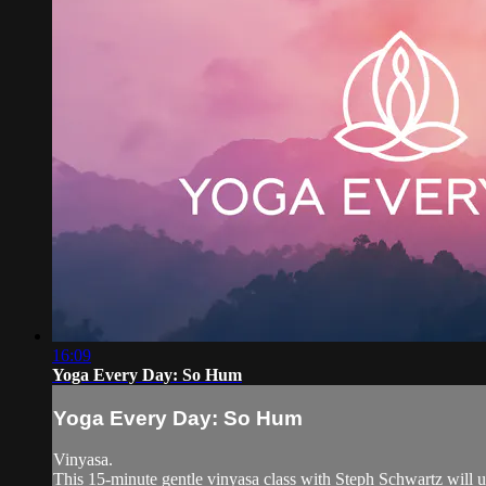
16:09
Yoga Every Day: So Hum
Yoga Every Day: So Hum
Vinyasa.
This 15-minute gentle vinyasa class with Steph Schwartz will 