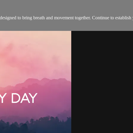
s designed to bring breath and movement together. Continue to establis