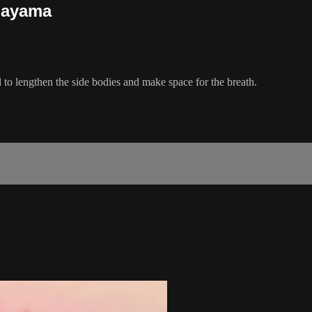
nayama
d to lengthen the side bodies and make space for the breath.