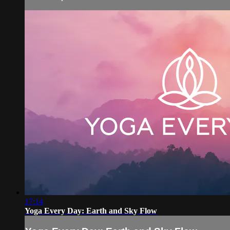
17:14
Yoga Every Day: Earth and Sky Flow