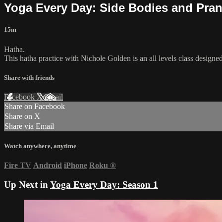
Yoga Every Day: Side Bodies and Pra
15m
Hatha.
This hatha practice with Nichole Golden is an all levels class designe
Share with friends
Facebook
X
Email
Share on Facebook
Share on X
Share via Email
Watch anywhere, anytime
Fire TV
Android
iPhone
Roku
®
Up Next in
Yoga Every Day: Season 1