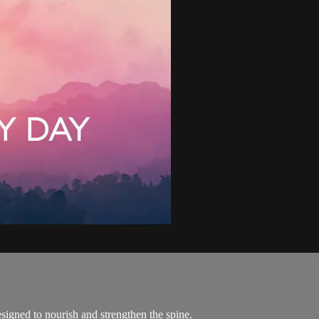
esigned to nourish and strengthen the spine.