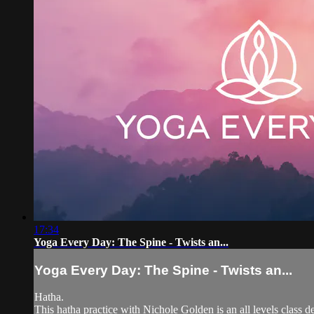
17:34
Yoga Every Day: The Spine - Twists an...
Yoga Every Day: The Spine - Twists an...
Hatha.
This hatha practice with Nichole Golden is an all levels class d