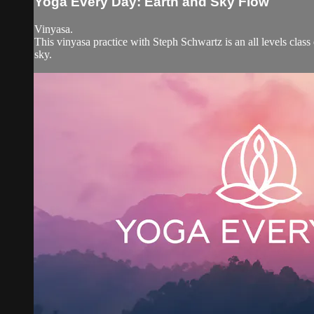
Yoga Every Day: Earth and Sky Flow
Vinyasa.
This vinyasa practice with Steph Schwartz is an all levels clas
sky.