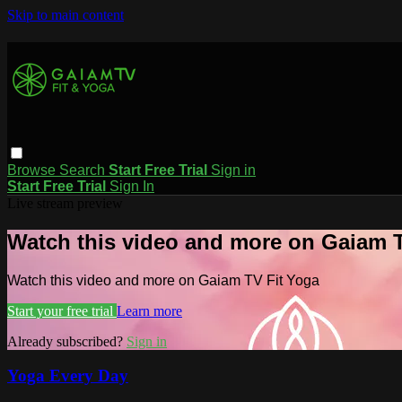
Skip to main content
Browse
Search
Start Free Trial
Sign in
Start Free Trial
Sign In
Live stream preview
Watch this video and more on Gaiam T
Watch this video and more on Gaiam TV Fit Yoga
Start your free trial
Learn more
Already subscribed?
Sign in
Yoga Every Day