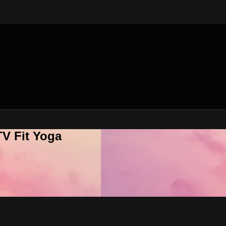
V Fit Yoga