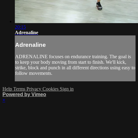
20:15
Adrenaline
Adrenaline
ADRENALINE focuses on endurance training. The goal is
to keep your body moving from start to finish. We'll kick,
strike, block and punch in all different directions using easy to
follow movements.
Help
Terms
Privacy
Cookies
Sign in
Powered by Vimeo
×