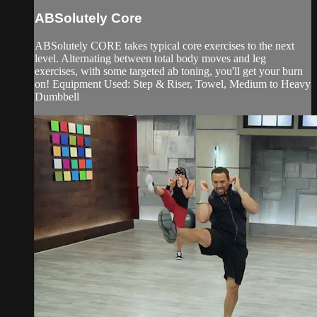
ABSolutely Core
ABSolutely CORE takes typical core exercises to the next
level. Alternating between total body moves and leg
exercises, with some targeted ab toning, you'll get your burn
on! Equipment Used: Step & Riser, Towel, Medium to Heavy
Dumbbell