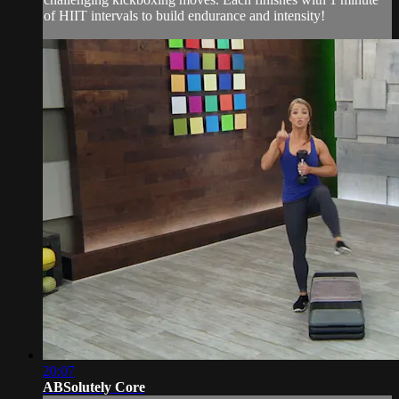
of HIIT intervals to build endurance and intensity!
20:07
ABSolutely Core