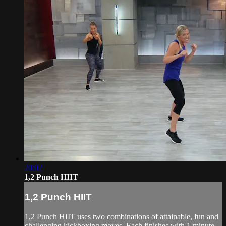
20:02
1,2 Punch HIIT
1,2 Punch HIIT
1,2 Punch HIIT uses two combinations of attainable, fun and
challenging kickboxing moves. Each finishes with 1 minute