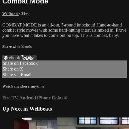
Combat Mode
Wellbeats
• 34m
COMBAT MODE is an all-out, 5-round knockout! Hand-to-hand
combat style moves with some hard-hitting intervals mixed in. Prove
you have what it takes to come out on top. This is combat, baby!
Share with friends
Facebook
X
Email
Share on Facebook
Share on X
Share via Email
Watch anywhere, anytime
Fire TV
Android
iPhone
Roku
®
Up Next in
Wellbeats