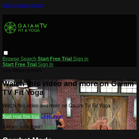
Skip to main content
Browse
Search
Start Free Trial
Sign in
Start Free Trial
Sign In
Live stream preview
Watch this video and more on Gaiam
TV Fit Yoga
Watch this video and more on Gaiam TV Fit Yoga
Start your free trial
Learn more
Already subscribed?
Sign in