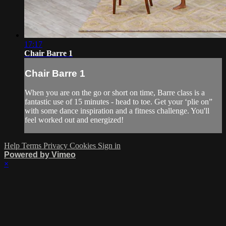
17:17
Chair Barre 1
Chair Barre 1
When you are on the go or short on time, Barre class is a
fantastic use of 15 minutes - head to toe. Get your ‘plie on”
with some dance inspiration and a fitness challenge. You'll
feel worked out and energized!
Help
Terms
Privacy
Cookies
Sign in
Powered by Vimeo
×