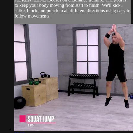
to keep your body moving from start to finish. We'll kick,
strike, block and punch in all different directions using easy to
follow movements.