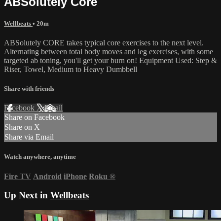
ABSolutely Core
Wellbeats
• 20m
ABSolutely CORE takes typical core exercises to the next level.
Alternating between total body moves and leg exercises, with some
targeted ab toning, you'll get your burn on! Equipment Used: Step &
Riser, Towel, Medium to Heavy Dumbbell
Share with friends
Facebook
X
Email
Share on Facebook
Share on X
Share via Email
Watch anywhere, anytime
Fire TV
Android
iPhone
Roku
®
Up Next in
Wellbeats