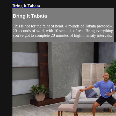
23:33
Bring It Tabata
Bring It Tabata
This is not for the faint of heart. 4 rounds of Tabata protocol-
20 seconds of work with 10 seconds of rest. Bring everything
you've got to complete 20 minutes of high intensity intervals.