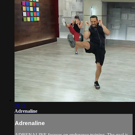
20:15
Adrenaline
Adrenaline
ADRENALINE focuses on endurance training. The goal is