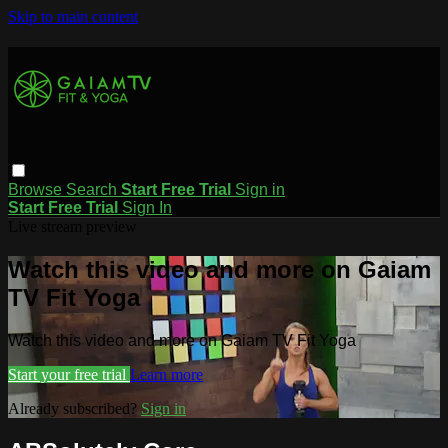
Skip to main content
Browse
Search
Start Free Trial
Sign in
Start Free Trial
Sign In
Live stream preview
Watch this video and more on Gaiam
TV Fit Yoga
Watch this video and more on Gaiam TV Fit Yoga
Start your free trial
Learn more
Already subscribed?
Sign in