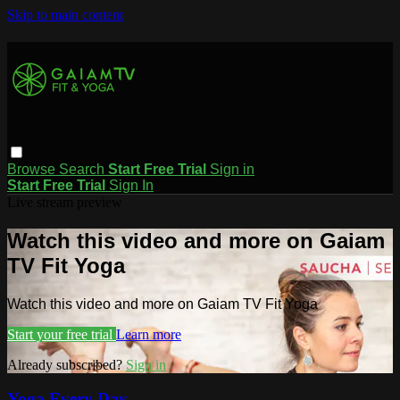
Skip to main content
Browse
Search
Start Free Trial
Sign in
Start Free Trial
Sign In
Live stream preview
Watch this video and more on Gaiam
TV Fit Yoga
Watch this video and more on Gaiam TV Fit Yoga
Start your free trial
Learn more
Already subscribed?
Sign in
Yoga Every Day