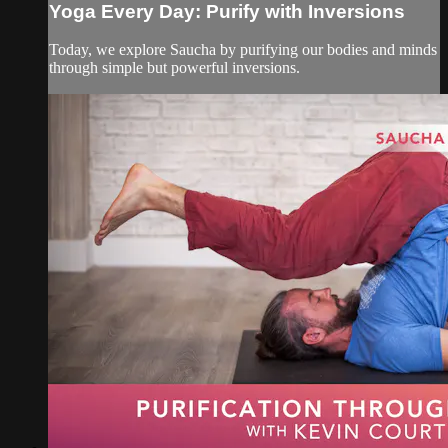
Yoga Every Day: Purify with Inversions
Today, we explore Saucha by purifying our bodies and minds
through simple but powerful inversions.