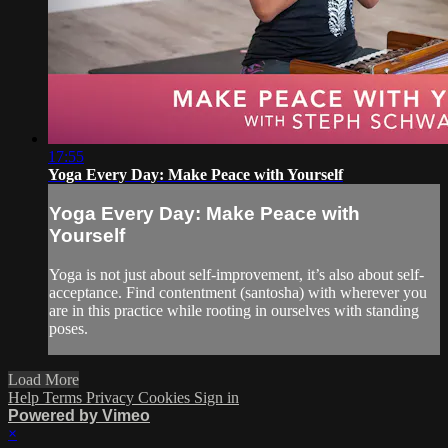
17:55
Yoga Every Day: Make Peace with Yourself
Yoga Every Day: Make Peace with
Yourself
Yoga is not just about self-improvement, it’s also about self-
acceptance. Find contentment (santosha) with wherever you
are in this practice while rooting in ourselves with standing
poses.
Load More
Help
Terms
Privacy
Cookies
Sign in
Powered by Vimeo
×