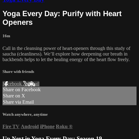
Yoga Every Day: Purify with Heart
Openers
16m
Call in the cleansing power of heart-openers through this study of
saucha (cleanliness). We’ll explore how deepening our breath in
backbends helps to let the healing energy of the heart flow freely.
Share with friends
Facebook
X
Email
Share on Facebook
Share on X
Share via Email
Watch anywhere, anytime
Fire TV
Android
iPhone
Roku
®
Up Next in
Yoga Every Day: Season 19