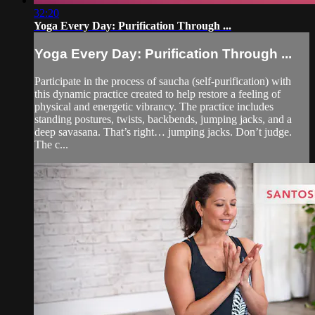
32:20
Yoga Every Day: Purification Through ...
Yoga Every Day: Purification Through ...
Participate in the process of saucha (self-purification) with
this dynamic practice created to help restore a feeling of
physical and energetic vibrancy. The practice includes
standing postures, twists, backbends, jumping jacks, and a
deep savasana. That’s right… jumping jacks. Don’t judge.
The c...