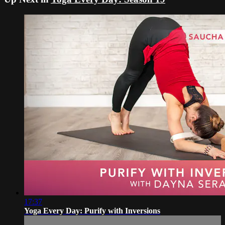
17:37
Yoga Every Day: Purify with Inversions