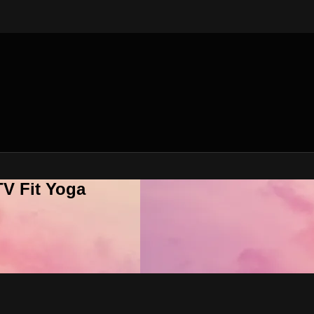
V Fit Yoga