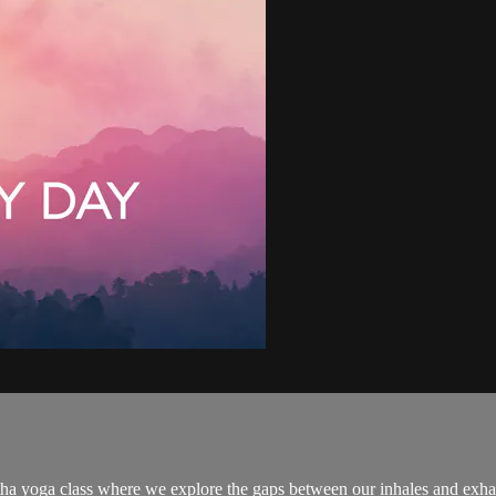
atha yoga class where we explore the gaps between our inhales and exh