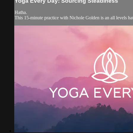
Yoga Every Day: Sourcing Steadiness
Hatha.
This 15-minute practice with Nichole Golden is an all levels hat