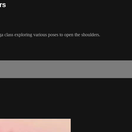
rs
ga class exploring various poses to open the shoulders.