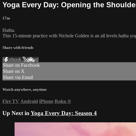
Yoga Every Day: Opening the Shoulde
17m
Hatha.
This 15-minute practice with Nichole Golden is an all levels hatha yo
Share with friends
Facebook
X
Email
Share on Facebook
Share on X
Share via Email
Watch anywhere, anytime
Fire TV
Android
iPhone
Roku
®
Up Next in
Yoga Every Day: Season 4