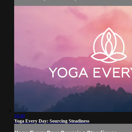
16:40
Yoga Every Day: Sourcing Steadiness