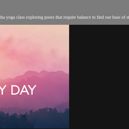
ha yoga class exploring poses that require balance to find our base of s