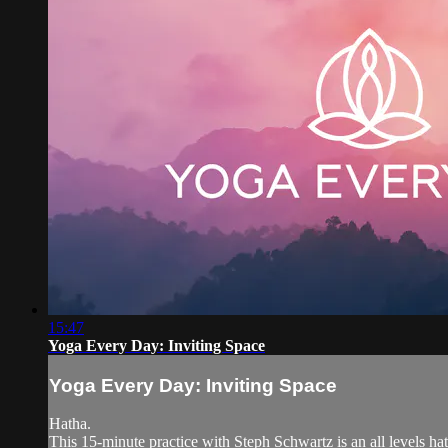
15:47
Yoga Every Day: Inviting Space
Yoga Every Day: Inviting Space
Hatha.
This 15-minute practice with Steph Schwartz is an all levels h