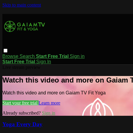
Skip to main content
Browse
Search
Start Free Trial
Sign in
Start Free Trial
Sign In
Live stream preview
Watch this video and more on Gaiam T
Watch this video and more on Gaiam TV Fit Yoga
Start your free trial
Learn more
Already subscribed?
Sign in
Yoga Every Day