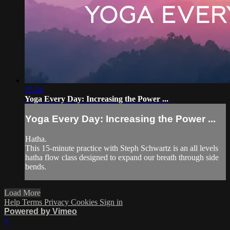
15:24
Yoga Every Day: Increasing the Power ...
Yoga Every Day: Increasing the Power ...
Hatha.
This 15-minute practice with Steph Schwartz is an all levels
hatha flow class designed to expand our breath through side
bends.
Load More
Help
Terms
Privacy
Cookies
Sign in
Powered by Vimeo
×