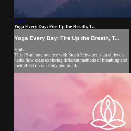
15:19
Yoga Every Day: Fire Up the Breath, T...
Yoga Every Day: Fire Up the Breath, T...
Hatha.
This 15-minute practice with Steph Schwartz is an all levels
hatha flow class exploring different methods of breathing and
their effect on our body and mind.