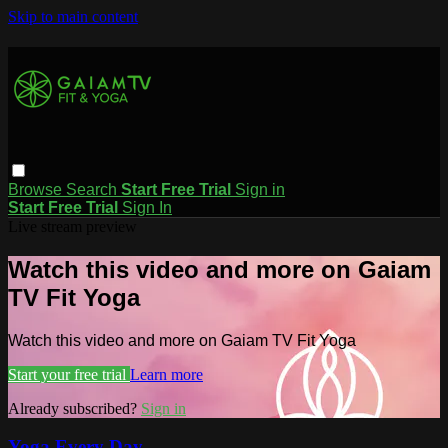
Skip to main content
Browse
Search
Start Free Trial
Sign in
Start Free Trial
Sign In
Live stream preview
Watch this video and more on Gaiam
TV Fit Yoga
Watch this video and more on Gaiam TV Fit Yoga
Start your free trial
Learn more
Already subscribed?
Sign in
Yoga Every Day