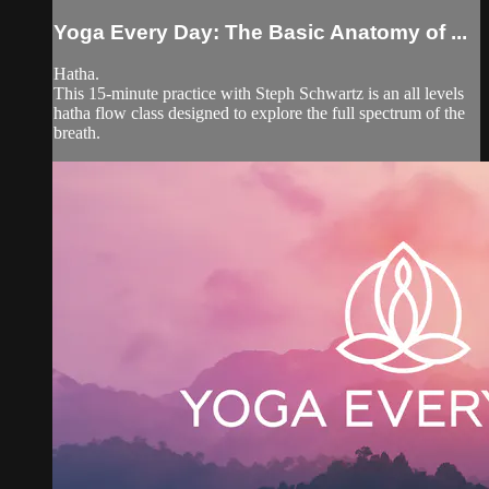
Yoga Every Day: The Basic Anatomy of ...
Hatha.
This 15-minute practice with Steph Schwartz is an all levels
hatha flow class designed to explore the full spectrum of the
breath.