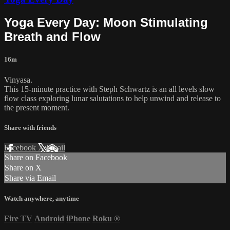
Yoga Every Day: Moon Stimulating
Breath and Flow
16m
Vinyasa.
This 15-minute practice with Steph Schwartz is an all levels slow
flow class exploring lunar salutations to help unwind and release to
the present moment.
Share with friends
Facebook
X
Email
Share on Facebook
Share on X
Share via Email
Watch anywhere, anytime
Fire TV
Android
iPhone
Roku
®