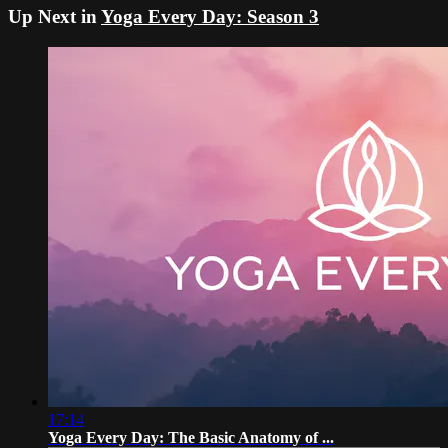
Up Next in
Yoga Every Day: Season 3
17:14
Yoga Every Day: The Basic Anatomy of ...