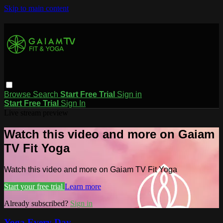
Skip to main content
Browse
Search
Start Free Trial
Sign in
Start Free Trial
Sign In
Live stream preview
Watch this video and more on Gaiam
TV Fit Yoga
Watch this video and more on Gaiam TV Fit Yoga
Start your free trial
Learn more
Already subscribed?
Sign in
Yoga Every Day