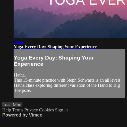
16:44
Yoga Every Day: Shaping Your Experience
Yoga Every Day: Shaping Your
Experience
Hatha.
This 15-minute practice with Steph Schwartz is an all levels
Hatha class exploring different variation of the Hand to Big
Toe pose.
Load More
Help
Terms
Privacy
Cookies
Sign in
Powered by Vimeo
×