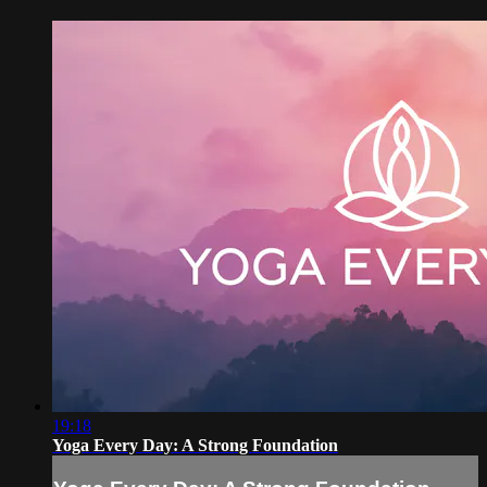
19:18
Yoga Every Day: A Strong Foundation