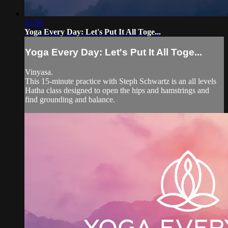
15:58
Yoga Every Day: Let's Put It All Toge...
Yoga Every Day: Let's Put It All Toge...
Vinyasa.
This 15-minute practice with Steph Schwartz is an all levels
Hatha class designed to open the hips and hamstrings and
find grounding and balance.