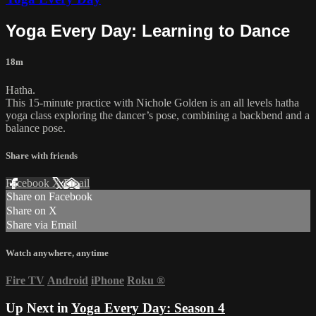
Yoga Every Day: Learning to Dance
18m
Hatha.
This 15-minute practice with Nichole Golden is an all levels hatha
yoga class exploring the dancer’s pose, combining a backbend and a
balance pose.
Share with friends
Facebook
X
Email
Share on Facebook
Share on X
Share via Email
Watch anywhere, anytime
Fire TV
Android
iPhone
Roku
®
Up Next in
Yoga Every Day: Season 4