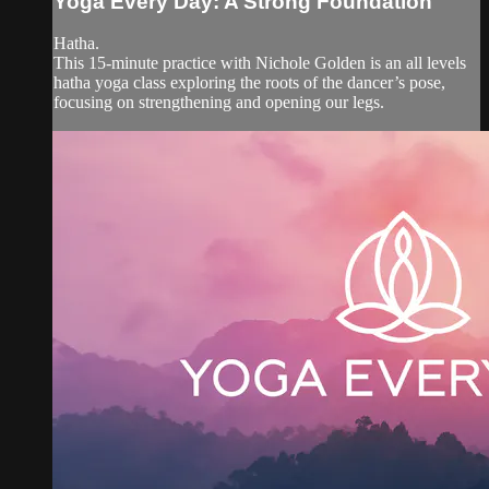
Yoga Every Day: A Strong Foundation
Hatha.
This 15-minute practice with Nichole Golden is an all levels
hatha yoga class exploring the roots of the dancer’s pose,
focusing on strengthening and opening our legs.