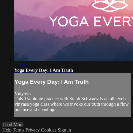
17:53
Yoga Every Day: I Am Truth
Yoga Every Day: I Am Truth
Vinyasa.
This 15-minute practice with Steph Schwartz is an all levels
vinyasa yoga class where we invoke our truth through a flow
practice and chanting.
Load More
Help
Terms
Privacy
Cookies
Sign in