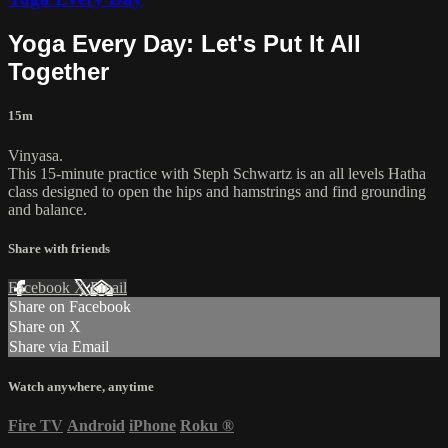
Yoga Every Day: Let's Put It All
Together
15m
Vinyasa.
This 15-minute practice with Steph Schwartz is an all levels Hatha
class designed to open the hips and hamstrings and find grounding
and balance.
Share with friends
Facebook
X
Email
Share on Facebook
Share on X
Share via Email
Watch anywhere, anytime
Fire TV
Android
iPhone
Roku
®