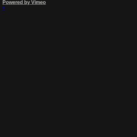
Powered by Vimeo
×