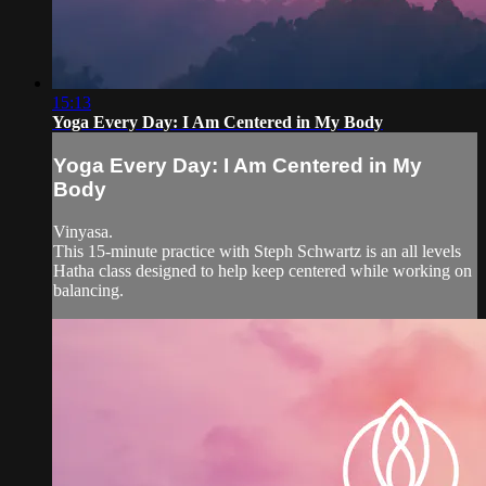
15:13
Yoga Every Day: I Am Centered in My Body
Yoga Every Day: I Am Centered in My
Body
Vinyasa.
This 15-minute practice with Steph Schwartz is an all levels
Hatha class designed to help keep centered while working on
balancing.