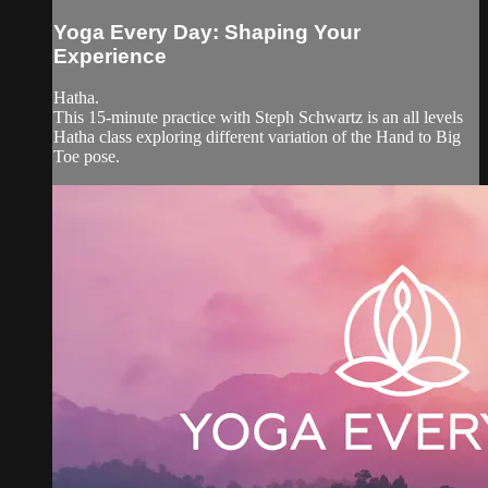
Yoga Every Day: Shaping Your
Experience
Hatha.
This 15-minute practice with Steph Schwartz is an all levels
Hatha class exploring different variation of the Hand to Big
Toe pose.