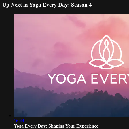
Up Next in
Yoga Every Day: Season 4
16:44
Yoga Every Day: Shaping Your Experience