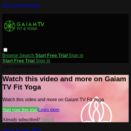
Skip to main content
Browse
Search
Start Free Trial
Sign in
Start Free Trial
Sign In
Live stream preview
Watch this video and more on Gaiam
TV Fit Yoga
Watch this video and more on Gaiam TV Fit Yoga
Start your free trial
Learn more
Already subscribed?
Sign in
Yoga Every Day