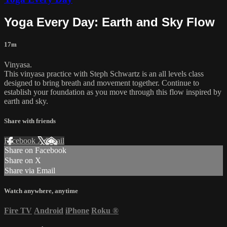
Yoga Every Day: Earth and Sky Flow
17m
Vinyasa.
This vinyasa practice with Steph Schwartz is an all levels class
designed to bring breath and movement together. Continue to
establish your foundation as you move through this flow inspired by
earth and sky.
Share with friends
Facebook
X
Email
Share on Facebook
Share on X
Share via Email
Watch anywhere, anytime
Fire TV
Android
iPhone
Roku
®