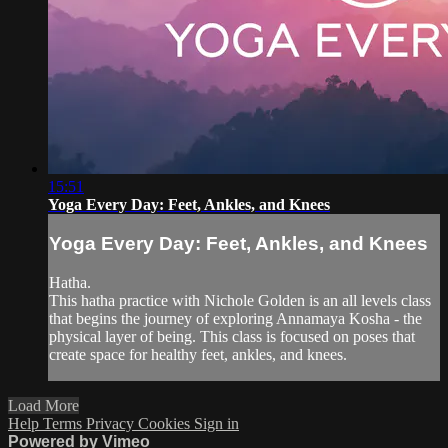
15:51
Yoga Every Day: Feet, Ankles, and Knees
Yoga Every Day: Feet, Ankles, and Knees
Hatha.
This hatha practice with Nichole Golden is an all levels class
that begins the journey of exploring Annamaya Kosha - the
physical layer of being. This class is focused on poses that
create space for healthy feet, ankles, and knees.
Load More
Help
Terms
Privacy
Cookies
Sign in
Powered by Vimeo