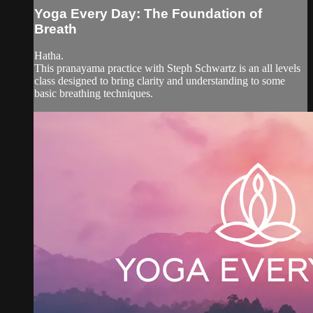
Yoga Every Day: The Foundation of
Breath
Hatha.
This pranayama practice with Steph Schwartz is an all levels
class designed to bring clarity and understanding to some
basic breathing techniques.