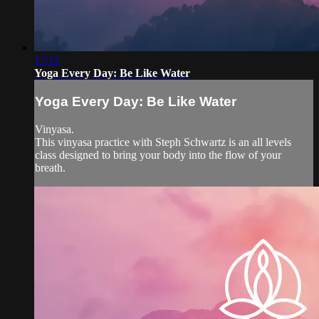
17:12
Yoga Every Day: Be Like Water
Yoga Every Day: Be Like Water
Vinyasa.
This vinyasa practice with Steph Schwartz is an all levels
class designed to bring your body into the flow of your
breath.