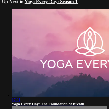
Up Next in
Yoga Every Day: Season 1
17:21
Yoga Every Day: The Foundation of Breath