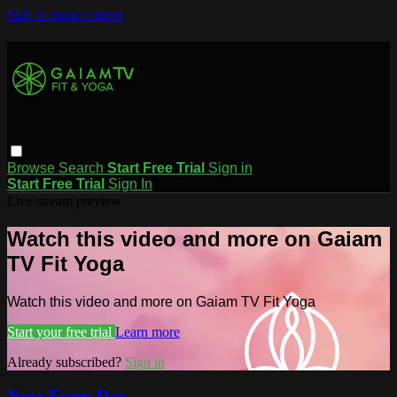
Skip to main content
Browse
Search
Start Free Trial
Sign in
Start Free Trial
Sign In
Live stream preview
Watch this video and more on Gaiam
TV Fit Yoga
Watch this video and more on Gaiam TV Fit Yoga
Start your free trial
Learn more
Already subscribed?
Sign in
Yoga Every Day