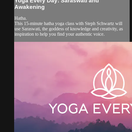
Yoga Every Day: Saraswati and
Awakening
Hatha.
This 15-minute hatha yoga class with Steph Schwartz will
use Saraswati, the goddess of knowledge and creativity, as
inspiration to help you find your authentic voice.