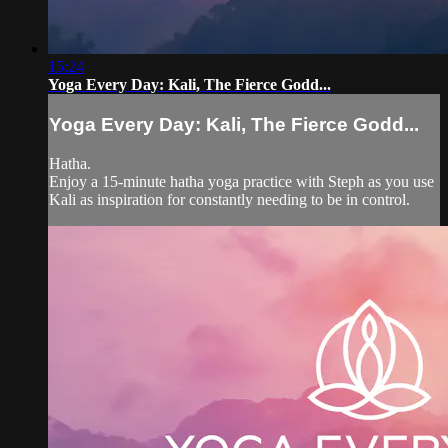
15:24
Yoga Every Day: Kali, The Fierce Godd...
Yoga Every Day: Kali, The Fierce Godd...
Hatha.
Enjoy a 15-minute hatha yoga practice with Steph as you use
Kali as inspiration for constantly needing to be in control.