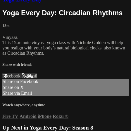
Yoga Every Day: Circadian Rhythms
18m
Vinyasa.
This 15-minute vinyasa yoga class with Nichole Golden will help
you realign with your body’s natural biological clocks, also known
as Circadian Rhythms.
Share with friends
Facebook
X
Email
Share on Facebook
Share on X
Share via Email
Watch anywhere, anytime
Fire TV
Android
iPhone
Roku
®
Up Next in
Yoga Every Day: Season 8