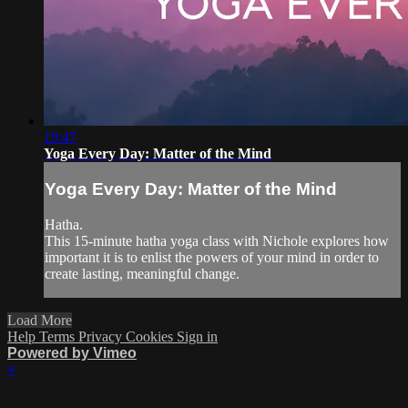
19:47
Yoga Every Day: Matter of the Mind
Yoga Every Day: Matter of the Mind
Hatha.
This 15-minute hatha yoga class with Nichole explores how
important it is to enlist the powers of your mind in order to
create lasting, meaningful change.
Load More
Help
Terms
Privacy
Cookies
Sign in
Powered by Vimeo
×