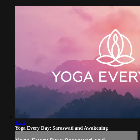
17:56
Yoga Every Day: Saraswati and Awakening