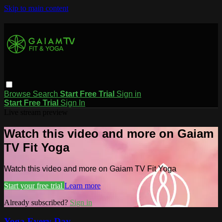
Skip to main content
Browse
Search
Start Free Trial
Sign in
Start Free Trial
Sign In
Live stream preview
Watch this video and more on Gaiam
TV Fit Yoga
Watch this video and more on Gaiam TV Fit Yoga
Start your free trial
Learn more
Already subscribed?
Sign in
Yoga Every Day