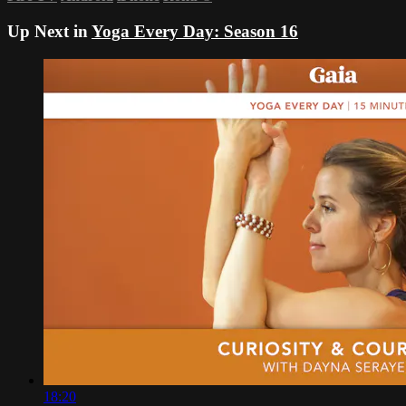
Up Next in
Yoga Every Day: Season 16
18:20