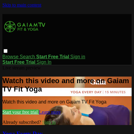
Skip to main content
Browse
Search
Start Free Trial
Sign in
Start Free Trial
Sign In
Live stream preview
Watch this video and more on Gaiam
TV Fit Yoga
Watch this video and more on Gaiam TV Fit Yoga
Start your free trial
Learn more
Already subscribed?
Sign in
Yoga Every Day