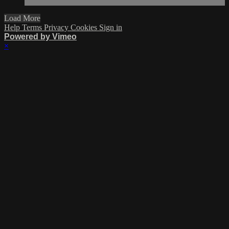
Load More
Help
Terms
Privacy
Cookies
Sign in
Powered by Vimeo
×