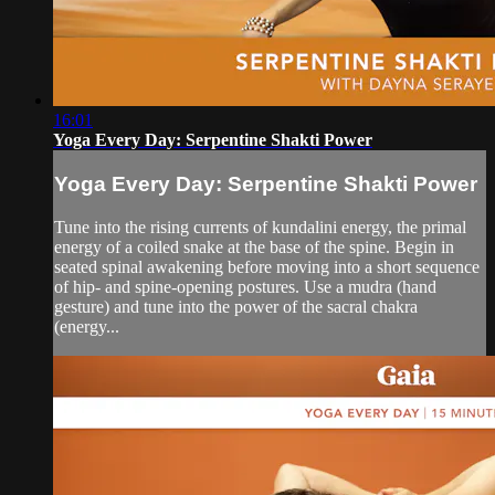
16:01
Yoga Every Day: Serpentine Shakti Power
Yoga Every Day: Serpentine Shakti Power
Tune into the rising currents of kundalini energy, the primal
energy of a coiled snake at the base of the spine. Begin in
seated spinal awakening before moving into a short sequence
of hip- and spine-opening postures. Use a mudra (hand
gesture) and tune into the power of the sacral chakra
(energy...