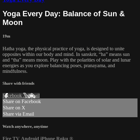
Yoga Every Day: Balance of Sun &
Moon
19m
Hatha yoga, the physical practice of yoga, is designed to unite
opposites within our body and mind. In sanskrit, “ha” means sun
and “tha” means moon. Play with the polarities of solar and lunar
energies as you explore balancing poses, pranayama, and
mindfulness.
Share with friends
Facebook
X
Email
Share on Facebook
Share on X
Share via Email
Watch anywhere, anytime
Fire TV
Android
iPhone
Roku
®