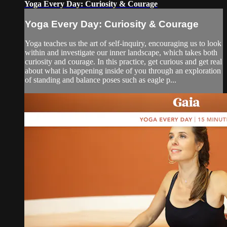
Yoga Every Day: Curiosity & Courage
Yoga Every Day: Curiosity & Courage
Yoga teaches us the art of self-inquiry, encouraging us to look
within and investigate our inner landscape, which takes both
curiosity and courage. In this practice, get curious and get real
about what is happening inside of you through an exploration
of standing and balance poses such as eagle p...