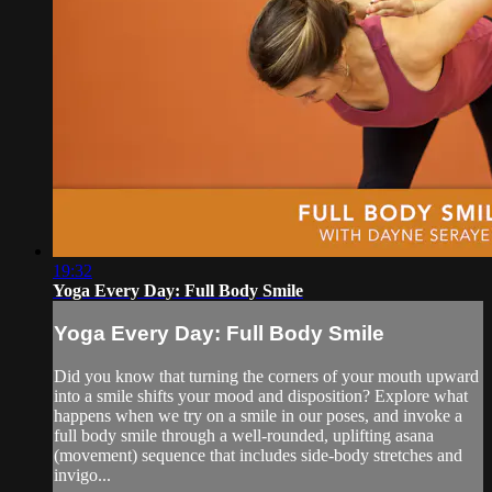
19:32
Yoga Every Day: Full Body Smile
Yoga Every Day: Full Body Smile
Did you know that turning the corners of your mouth upward
into a smile shifts your mood and disposition? Explore what
happens when we try on a smile in our poses, and invoke a
full body smile through a well-rounded, uplifting asana
(movement) sequence that includes side-body stretches and
invigo...