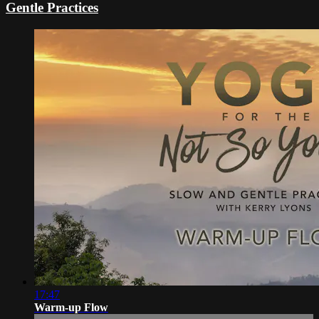
Gentle Practices
17:47
Warm-up Flow