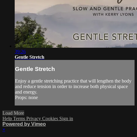
39:26
Gentle Stretch
Gentle Stretch
Enjoy a gentle stretching practice that will lengthen the body
and reduce tension in order to increase both physical space
and energy.
Props: none
Load More
Help
Terms
Privacy
Cookies
Sign in
Powered by Vimeo
×