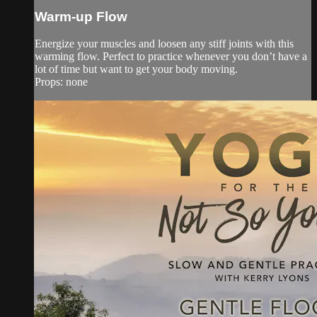
Warm-up Flow
Energize your muscles and loosen any stiff joints with this
warming flow. Perfect to practice whenever you don’t have a
lot of time but want to get your body moving.
Props: none