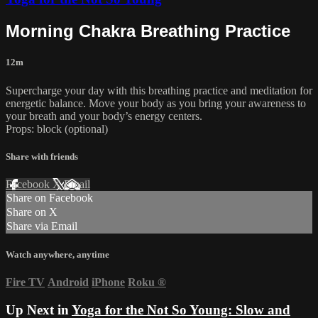
Morning Chakra Breathing Practice
12m
Supercharge your day with this breathing practice and meditation for
energetic balance. Move your body as you bring your awareness to
your breath and your body’s energy centers.
Props: block (optional)
Share with friends
Facebook
X
Email
Share on Facebook
Share on X
Share via Email
Watch anywhere, anytime
Fire TV
Android
iPhone
Roku
®
Up Next in
Yoga for the Not So Young: Slow and