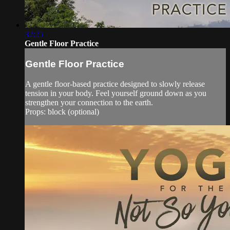
32:25
Gentle Floor Practice
Gentle Floor Practice
A gentle floor-based practice designed to slowly release
tension in your body. Feel yourself ground down as you
strengthen your connection to the earth.
Props: block (optional)