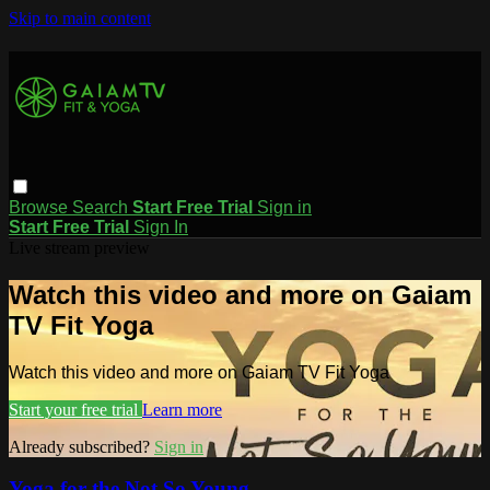
Skip to main content
Browse
Search
Start Free Trial
Sign in
Start Free Trial
Sign In
Live stream preview
Watch this video and more on Gaiam
TV Fit Yoga
Watch this video and more on Gaiam TV Fit Yoga
Start your free trial
Learn more
Already subscribed?
Sign in
Yoga for the Not So Young