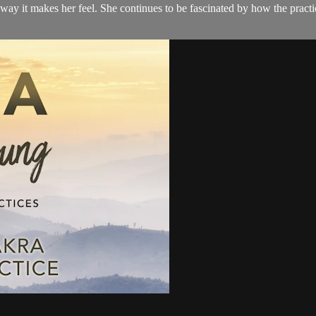
 way it makes her feel. She continues to be fascinated by how the pract