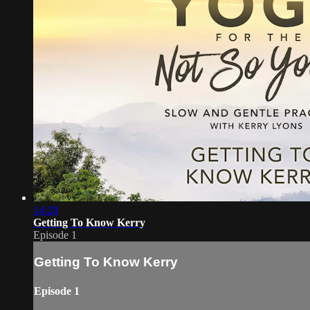
14:28
Getting To Know Kerry
Episode 1
Getting To Know Kerry
Episode 1