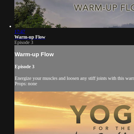
17:47
Warm-up Flow
Episode 3
Warm-up Flow
Episode 3
Energize your muscles and loosen any stiff joints with this wa
Props: none