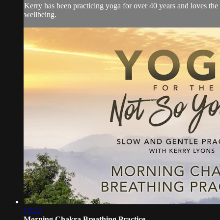
Kerry has been practicing yoga for over 40 years and loves the
wellbeing.
12:22
Morning Chakra Breathing Practice