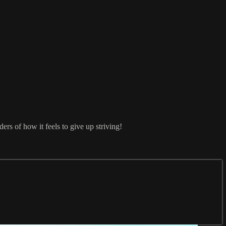
ers of how it feels to give up striving!