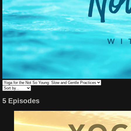
5 Episodes