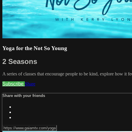
Yoga for the Not So Young
2 Seasons
A series of classes that encourage people to be kind, explore how it fe
Subscribe
Share
Share with your friends