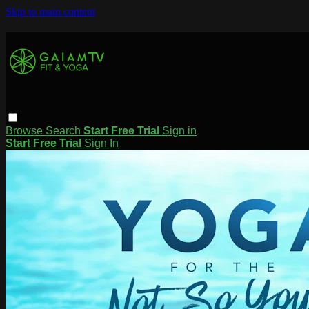
Skip to main content
Browse
Search
Start Free Trial
Sign in
Start Free Trial
Sign In