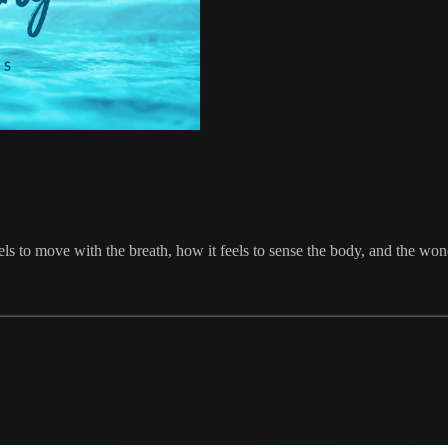
els to move with the breath, how it feels to sense the body, and the wond