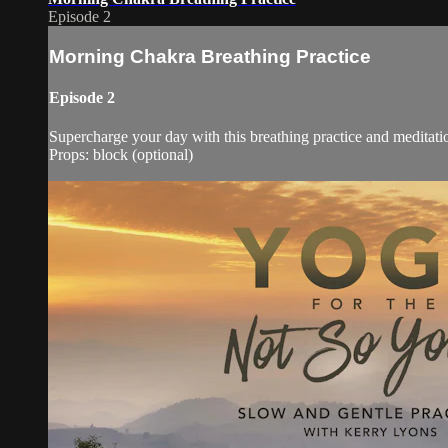
Episode 2
Morning Chakra Breathing Practice
Episode 2
Supercharge your day with this breathing practice and meditat
Props: block (optional)