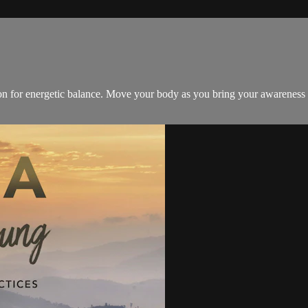
ion for energetic balance. Move your body as you bring your awareness 