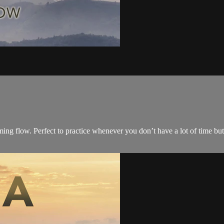
rming flow. Perfect to practice whenever you don’t have a lot of time b