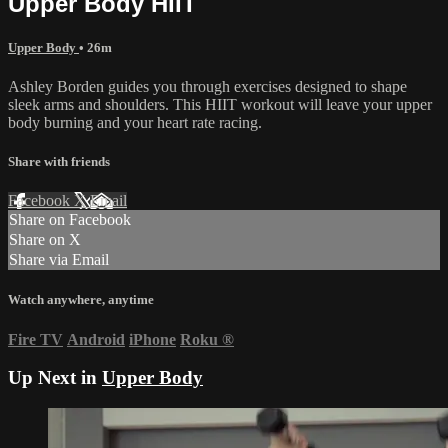
Upper Body HIIT
Upper Body
• 26m
Ashley Borden guides you through exercises designed to shape
sleek arms and shoulders. This HIIT workout will leave your upper
body burning and your heart rate racing.
Share with friends
Facebook
X
Email
Share on Facebook
Share on X
Share via Email
Watch anywhere, anytime
Fire TV
Android
iPhone
Roku
®
Up Next in
Upper Body