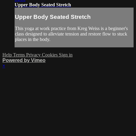
Upper Body Seated Stretch
Upper Body Seated Stretch
This yoga at work practice from Kreg Weiss is a beginner's
class designed to alleviate tension and restore flow to stuck
places in the body.
Help
Terms
Privacy
Cookies
Sign in
Powered by Vimeo
×