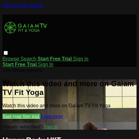
Skip to main content
Browse
Search
Start Free Trial
Sign in
Start Free Trial
Sign In
Live stream preview
Watch this video and more on Gaiam
TV Fit Yoga
Watch this video and more on Gaiam TV Fit Yoga
Start your free trial
Learn more
Already subscribed?
Sign in