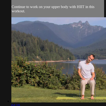
Continue to work on your upper body with HIIT in this
workout.
04:10