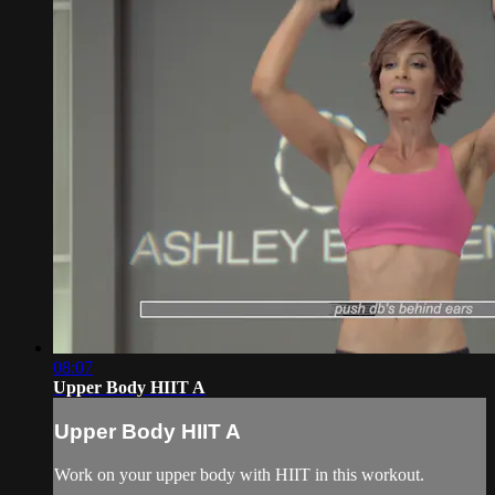
08:07
Upper Body HIIT A
Upper Body HIIT A
Work on your upper body with HIIT in this workout.