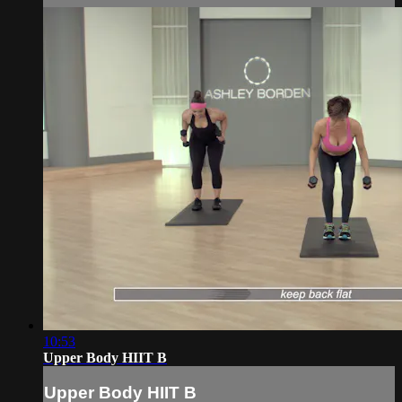
10:53
Upper Body HIIT B
Upper Body HIIT B