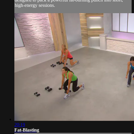
high-energy sessions.
20:19
Fat-Blasting