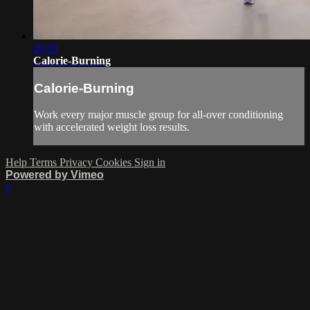
20:19
Calorie-Burning
Calorie-Burning
Work every major muscle group for all-over conditioning
with accelerated weight loss results.
Help
Terms
Privacy
Cookies
Sign in
Powered by Vimeo
×