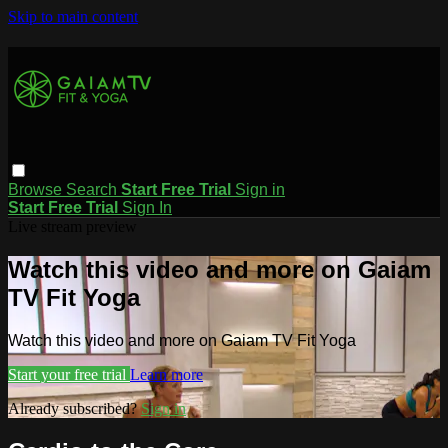
Skip to main content
Browse
Search
Start Free Trial
Sign in
Start Free Trial
Sign In
Live stream preview
Watch this video and more on Gaiam
TV Fit Yoga
Watch this video and more on Gaiam TV Fit Yoga
Start your free trial
Learn more
Already subscribed?
Sign in