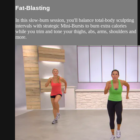
Fat-Blasting
In this slow-burn session, you'll balance total-body sculpting
intervals with strategic Mini-Bursts to burn extra calories
while you trim and tone your thighs, abs, arms, shoulders and
more.