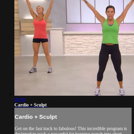
20:36
Cardio + Sculpt
Cardio + Sculpt
Get on the fast track to fabulous! This incredible program is
designed to pack a powerful fat-burning punch into short,