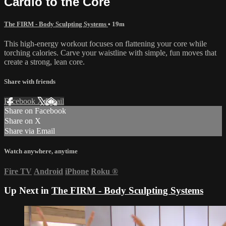
Cardio to the Core
The FIRM - Body Sculpting Systems
• 19m
This high-energy workout focuses on flattening your core while
torching calories. Carve your waistline with simple, fun moves that
create a strong, lean core.
Share with friends
Facebook
X
Email
Share on Facebook
Share on X
Share via Email
Watch anywhere, anytime
Fire TV
Android
iPhone
Roku
®
Up Next in
The FIRM - Body Sculpting Systems