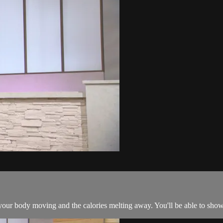
 your body moving and the calories melting away. You'll be able to sh