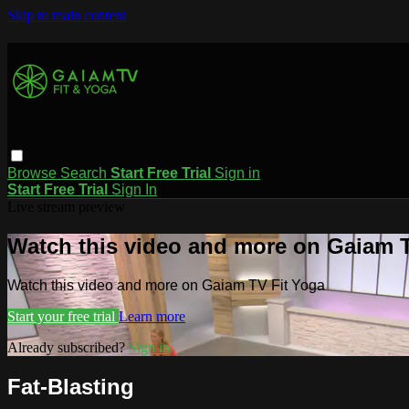
Skip to main content
Browse
Search
Start Free Trial
Sign in
Start Free Trial
Sign In
Live stream preview
Watch this video and more on Gaiam T
Watch this video and more on Gaiam TV Fit Yoga
Start your free trial
Learn more
Already subscribed?
Sign in
Fat-Blasting