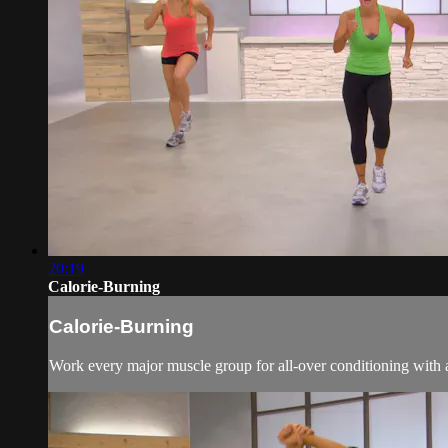
20:19
Calorie-Burning
Calorie-Burning
Work every major muscle group for all-over conditioning with a