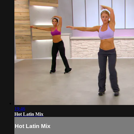
19:46
Hot Latin Mix
Hot Latin Mix