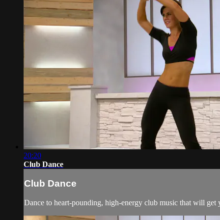
20:20
Club Dance
Club Dance
Dance to heart-pounding, high-energy club music that will get