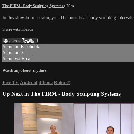
The FIRM - Body Sculpting Systems
• 20m
In this slow-burn session, you'll balance total-body sculpting interval
Share with friends
Facebook
X
Email
Share on Facebook
Share on X
Share via Email
Watch anywhere, anytime
Fire TV
Android
iPhone
Roku
®
Up Next in
The FIRM - Body Sculpting Systems