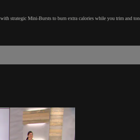
s with strategic Mini-Bursts to burn extra calories while you trim and to