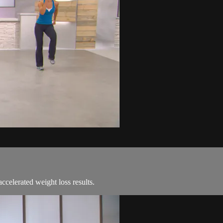
ccelerated weight loss results.