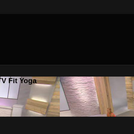
V Fit Yoga