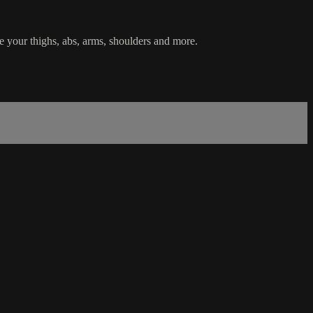
ne your thighs, abs, arms, shoulders and more.