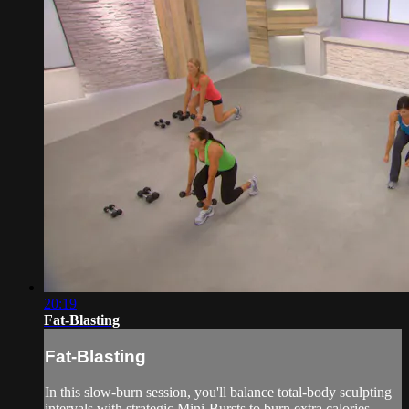
20:19
Fat-Blasting
Fat-Blasting
In this slow-burn session, you'll balance total-body sculpting
intervals with strategic Mini-Bursts to burn extra calories