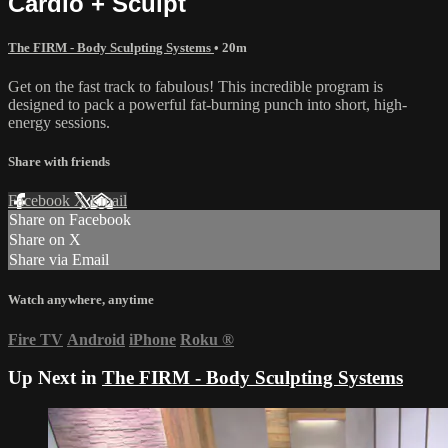
Cardio + Sculpt
The FIRM - Body Sculpting Systems
• 20m
Get on the fast track to fabulous! This incredible program is
designed to pack a powerful fat-burning punch into short, high-
energy sessions.
Share with friends
Facebook
X
Email
Share on Facebook
Share on X
Share via Email
Watch anywhere, anytime
Fire TV
Android
iPhone
Roku
®
Up Next in
The FIRM - Body Sculpting Systems