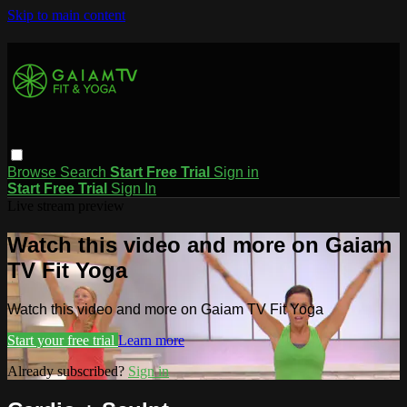
Skip to main content
Browse
Search
Start Free Trial
Sign in
Start Free Trial
Sign In
Live stream preview
Watch this video and more on Gaiam
TV Fit Yoga
Watch this video and more on Gaiam TV Fit Yoga
Start your free trial
Learn more
Already subscribed?
Sign in