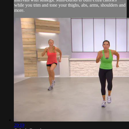
while you trim and tone your thighs, abs, arms, shoulders and
more.
20:19