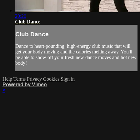
20:20
Club Dance
Club Dance
Dance to heart-pounding, high-energy club music that will
get your body moving and the calories melting away. You'll
be able to show off your fresh new dance moves and hot new
body!
Help
Terms
Privacy
Cookies
Sign in
Powered by Vimeo
×