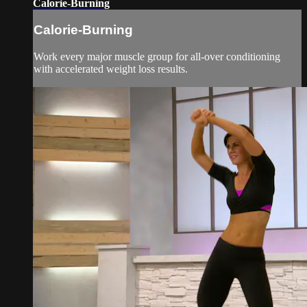
Calorie-Burning
Calorie-Burning
Work every major muscle group for all-over conditioning
with accelerated weight loss results.