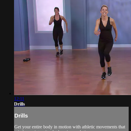
12:11
Drills
Drills
Get your entire body in motion with athletic movements that