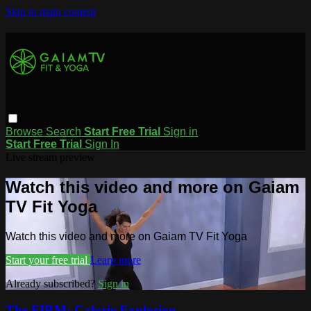
Skip to main content
Browse
Search
Start Free Trial
Sign in
Start Free Trial
Sign In
Live stream preview
Watch this video and more on Gaiam
TV Fit Yoga
Watch this video and more on Gaiam TV Fit Yoga
Start your free trial
Learn more
Already subscribed?
Sign in
The FIRM: Calorie Explosion