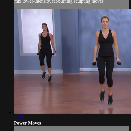
mix lower-intensity, fat-burning sculpting moves.
12:09
Power Moves