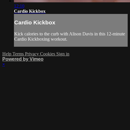
12:10
Cardio Kickbox
Cardio Kickbox
Kick calories to the curb with Alison Davis in this 12-minute
Cardio Kickboxing workout.
Help
Terms
Privacy
Cookies
Sign in
Powered by Vimeo
×