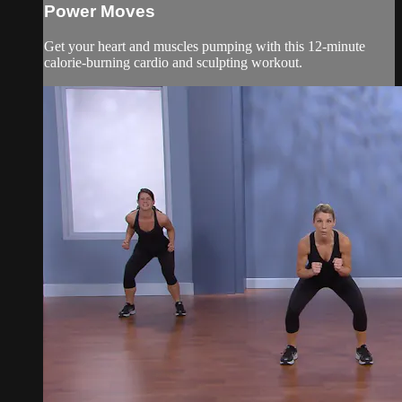
Power Moves
Get your heart and muscles pumping with this 12-minute
calorie-burning cardio and sculpting workout.