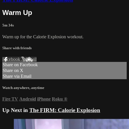
Warm Up
5m 34s
Warm up for the Calorie Explosion workout.
Share with friends
Facebook
X
Email
Share on Facebook
Share on X
Share via Email
Watch anywhere, anytime
Fire TV
Android
iPhone
Roku
®
Up Next in
The FIRM: Calorie Explosion