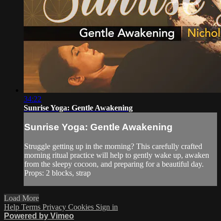
34:22
Sunrise Yoga: Gentle Awakening
Sunrise Yoga: Gentle Awakening
Struggle getting up in the morning? This carefully crafted
morning ritual practice will help to gently wake up, awaken
from the sleepy cocoon, and preparing for a beautiful day.
Props: 2 blocks, strap
Load More
Help
Terms
Privacy
Cookies
Sign in
Powered by Vimeo