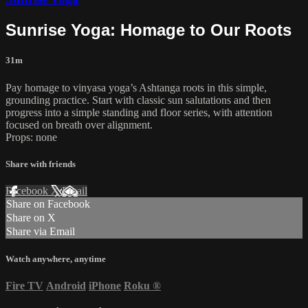
Sunrise Yoga: Homage to Our Roots
31m
Pay homage to vinyasa yoga’s Ashtanga roots in this simple,
grounding practice. Start with classic sun salutations and then
progress into a simple standing and floor series, with attention
focused on breath over alignment.
Props: none
Share with friends
Facebook
X
Email
Share on Facebook
Share on X
Share via Email
Watch anywhere, anytime
Fire TV
Android
iPhone
Roku
®