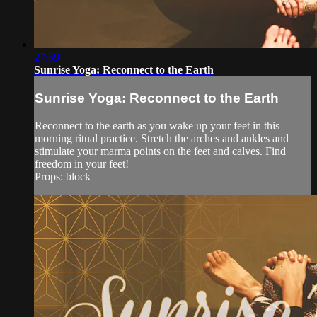
27:59
Sunrise Yoga: Reconnect to the Earth
Sunrise Yoga: Reconnect to the Earth
Reconnect to the earth as you wake up your feet in this
morning ritual practice. Stretch the arches and ankles and
stimulate your marma points on the feet and calves. Find
freedom in your feet!
Props: block