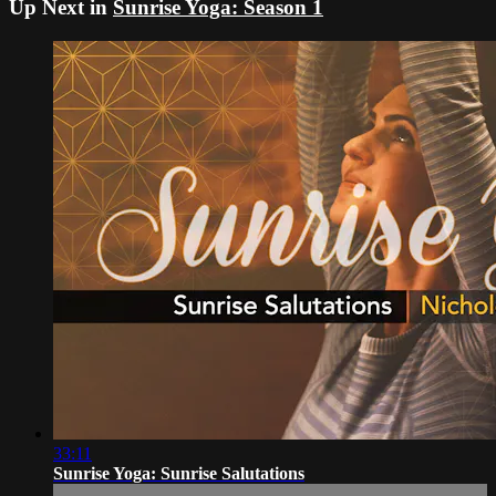
Up Next in
Sunrise Yoga: Season 1
33:11
Sunrise Yoga: Sunrise Salutations