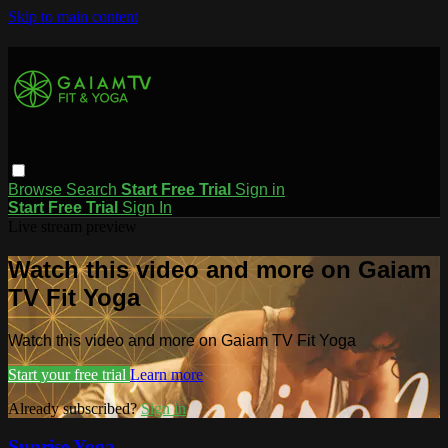
Skip to main content
Browse
Search
Start Free Trial
Sign in
Start Free Trial
Sign In
Live stream preview
Watch this video and more on Gaiam
TV Fit Yoga
Watch this video and more on Gaiam TV Fit Yoga
Start your free trial
Learn more
Already subscribed?
Sign in
Sunrise Yoga