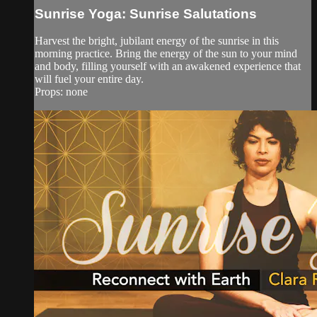
Sunrise Yoga: Sunrise Salutations
Harvest the bright, jubilant energy of the sunrise in this
morning practice. Bring the energy of the sun to your mind
and body, filling yourself with an awakened experience that
will fuel your entire day.
Props: none