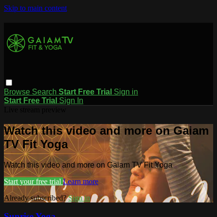
Skip to main content
Browse
Search
Start Free Trial
Sign in
Start Free Trial
Sign In
Live stream preview
Watch this video and more on Gaiam
TV Fit Yoga
Watch this video and more on Gaiam TV Fit Yoga
Start your free trial
Learn more
Already subscribed?
Sign in
Sunrise Yoga