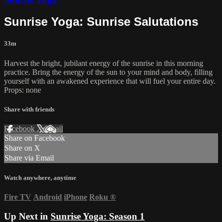
Sunrise Yoga: Sunrise Salutations
33m
Harvest the bright, jubilant energy of the sunrise in this morning
practice. Bring the energy of the sun to your mind and body, filling
yourself with an awakened experience that will fuel your entire day.
Props: none
Share with friends
Facebook
X
Email
Share on Facebook
Share on X
Share via Email
Watch anywhere, anytime
Fire TV
Android
iPhone
Roku
®
Up Next in
Sunrise Yoga: Season 1