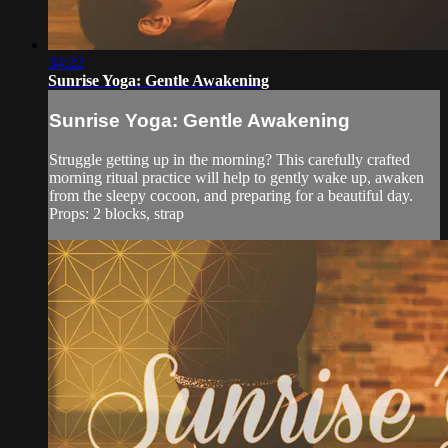
34:22
Sunrise Yoga: Gentle Awakening
Sunrise Yoga: Gentle Awakening
Struggle getting up in the morning? This carefully crafted
morning ritual practice will help to gently wake up, awaken
from the sleepy cocoon, and preparing for a beautiful day.
Props: 2 blocks, strap