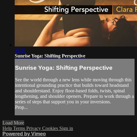
31:35
Sunrise Yoga: Shifting Perspective
Sunrise Yoga: Shifting Perspective
See the world through a new lens while moving through this
intentional grounding practice that builds toward headstand
and shoulderstand. Enjoy floor-based folds, twists, spinal
lengthening, and shoulder openers. Prepare to work through a
series of steps that support you in your inversions.
Prop...
Load More
Help
Terms
Privacy
Cookies
Sign in
Powered by Vimeo