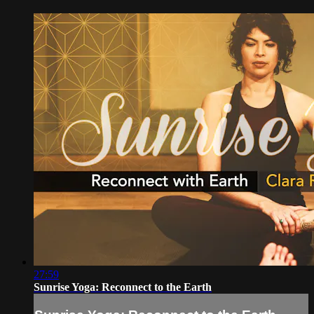
27:59
Sunrise Yoga: Reconnect to the Earth