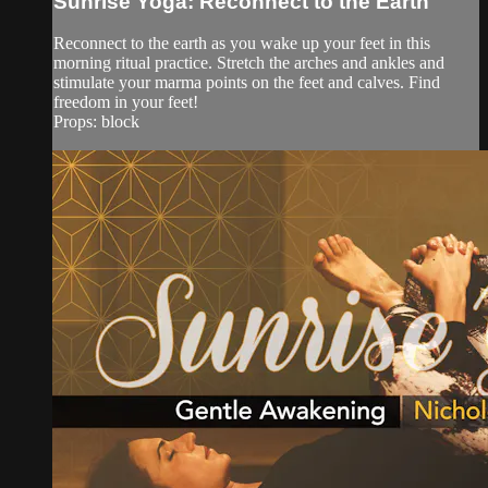
Sunrise Yoga: Reconnect to the Earth
Reconnect to the earth as you wake up your feet in this
morning ritual practice. Stretch the arches and ankles and
stimulate your marma points on the feet and calves. Find
freedom in your feet!
Props: block