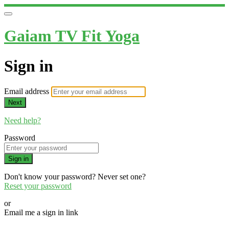
Gaiam TV Fit Yoga
Sign in
Email address
Next
Need help?
Password
Sign in
Don't know your password? Never set one?
Reset your password
or
Email me a sign in link