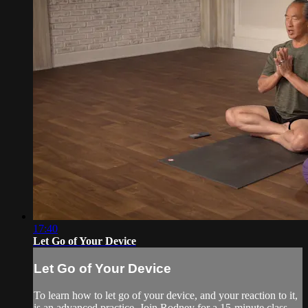
17:40
Let Go of Your Device
Let Go of Your Device
To learn how to let go of your device, and your reaction to it,
is an advanced practice. Join Rodney for a 15-minute class