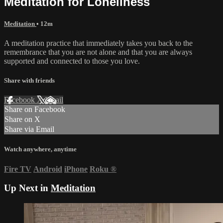
Meditation for Loneliness
Meditation
• 12m
A meditation practice that immediately takes you back to the
remembrance that you are not alone and that you are always
supported and connected to those you love.
Share with friends
Facebook
X
Email
Share on Facebook
Share on X
Share via Email
Watch anywhere, anytime
Fire TV
Android
iPhone
Roku
®
Up Next in
Meditation