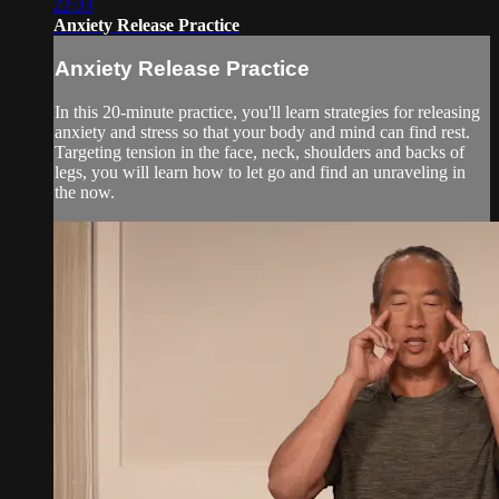
22:33
Anxiety Release Practice
Anxiety Release Practice
In this 20-minute practice, you'll learn strategies for releasing
anxiety and stress so that your body and mind can find rest.
Targeting tension in the face, neck, shoulders and backs of
legs, you will learn how to let go and find an unraveling in
the now.