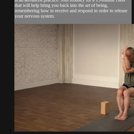
that will help bring you back into the art of being,
remembering how to receive and respond in order to release
your nervous system.