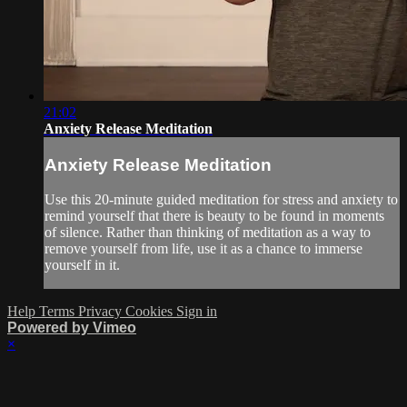
21:02
Anxiety Release Meditation
Anxiety Release Meditation
Use this 20-minute guided meditation for stress and anxiety to
remind yourself that there is beauty to be found in moments
of silence. Rather than thinking of meditation as a way to
remove yourself from life, use it as a chance to immerse
yourself in it.
Help
Terms
Privacy
Cookies
Sign in
Powered by Vimeo
×