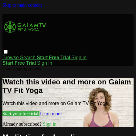
Skip to main content
Browse
Search
Start Free Trial
Sign in
Start Free Trial
Sign In
Live stream preview
Watch this video and more on Gaiam
TV Fit Yoga
Watch this video and more on Gaiam TV Fit Yoga
Start your free trial
Learn more
Already subscribed?
Sign in