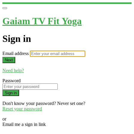
Gaiam TV Fit Yoga
Sign in
Email address
Next
Need help?
Password
Sign in
Don't know your password? Never set one?
Reset your password
or
Email me a sign in link