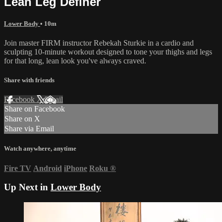
Lean Leg Definer
Lower Body
• 10m
Join master FIRM instructor Rebekah Sturkie in a cardio and
sculpting 10-minute workout designed to tone your thighs and legs
for that long, lean look you've always craved.
Share with friends
Facebook
X
Email
Share on Facebook
Share on X
Share via Email
Watch anywhere, anytime
Fire TV
Android
iPhone
Roku
®
Up Next in
Lower Body