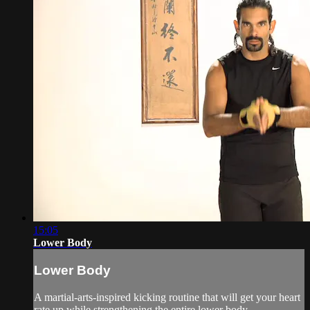
15:05
Lower Body
Lower Body
A martial-arts-inspired kicking routine that will get your heart
rate up while strengthening the entire lower body.