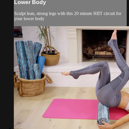
Lower Body
Sculpt lean, strong legs with this 20 minute HIIT circuit for
your lower body