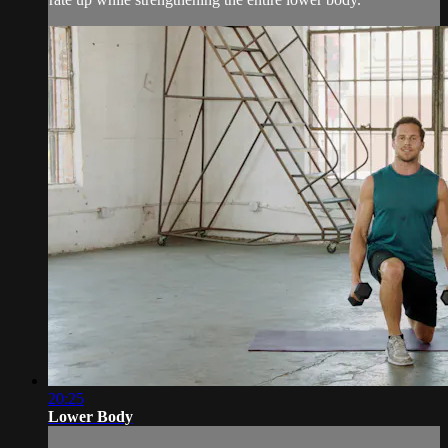
20:25
Lower Body