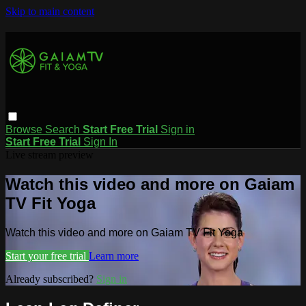
Skip to main content
Browse
Search
Start Free Trial
Sign in
Start Free Trial
Sign In
Live stream preview
Watch this video and more on Gaiam
TV Fit Yoga
Watch this video and more on Gaiam TV Fit Yoga
Start your free trial
Learn more
Already subscribed?
Sign in