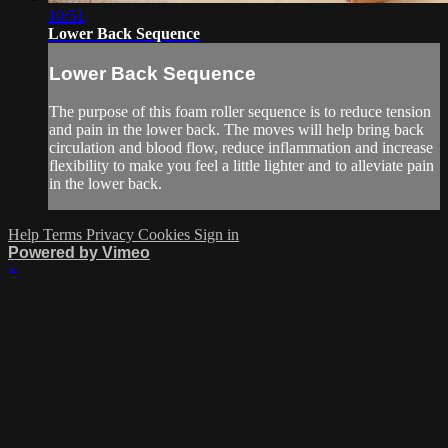
10:51
Lower Back Sequence
Lower Back Sequence
The purpose of this foam roller sequence is to reduce tension
and pain in the lower back. The moves will help bring back
circulation and blood flow, reduce inflammation and increase
flexibility to make you feel a little lighter and to alleviate pain
in the lower back.
Help
Terms
Privacy
Cookies
Sign in
Powered by Vimeo
×