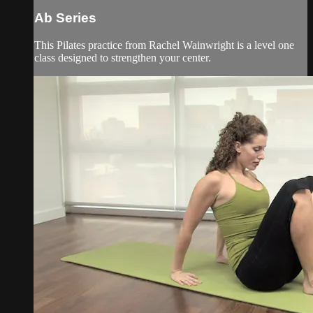
Ab Series
This Pilates practice from Rachel Wainwright is a level one
class designed to strengthen your center.