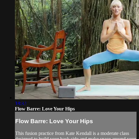
18:32
Flow Barre: Love Your Hips
Flow Barre: Love Your Hips
This fusion practice from Kate Kendall is a moderate class
designed to build your back side and make space around your