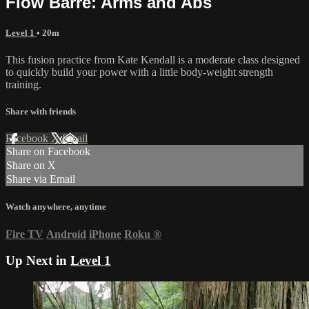
Flow Barre: Arms and Abs
Level 1
• 20m
This fusion practice from Kate Kendall is a moderate class designed
to quickly build your power with a little body-weight strength
training.
Share with friends
Facebook
X
Email
Share on Facebook
Share on X
Share via Email
Watch anywhere, anytime
Fire TV
Android
iPhone
Roku
®
Up Next in
Level 1