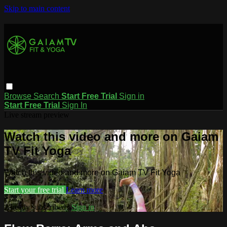
Skip to main content
Browse
Search
Start Free Trial
Sign in
Start Free Trial
Sign In
Live stream preview
Watch this video and more on Gaiam
TV Fit Yoga
Watch this video and more on Gaiam TV Fit Yoga
Start your free trial
Learn more
Already subscribed?
Sign in