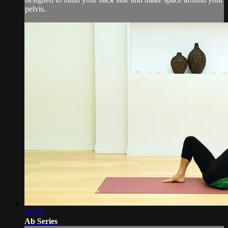
pelvis.
16:39
Ab Series