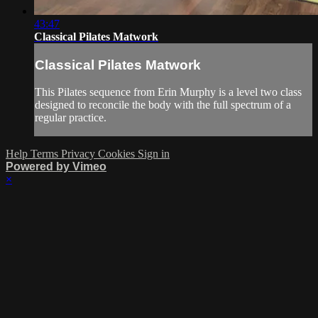
43:47
Classical Pilates Matwork
Classical Pilates Matwork
This Pilates sequence from Erin Murphy is a level two class
designed to reconcile the body with the full spectrum of a
regular practice.
Help
Terms
Privacy
Cookies
Sign in
Powered by Vimeo
×