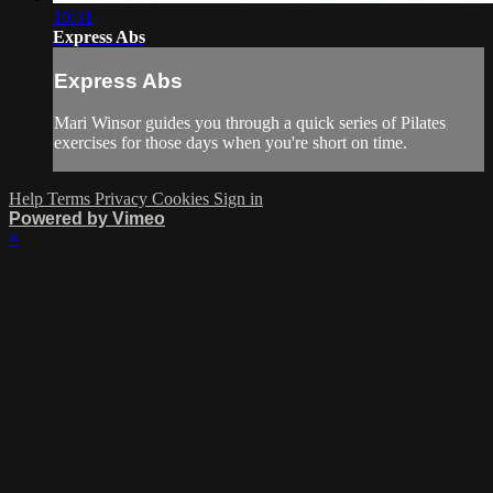
10:31
Express Abs
Express Abs
Mari Winsor guides you through a quick series of Pilates
exercises for those days when you're short on time.
Help
Terms
Privacy
Cookies
Sign in
Powered by Vimeo
×