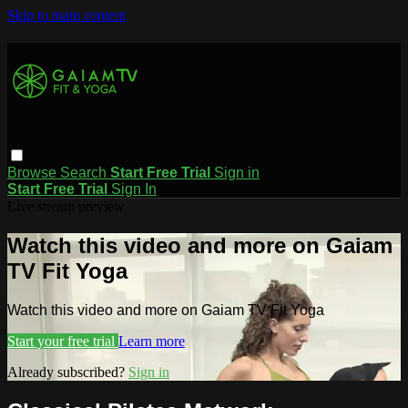
Skip to main content
Browse
Search
Start Free Trial
Sign in
Start Free Trial
Sign In
Live stream preview
Watch this video and more on Gaiam
TV Fit Yoga
Watch this video and more on Gaiam TV Fit Yoga
Start your free trial
Learn more
Already subscribed?
Sign in