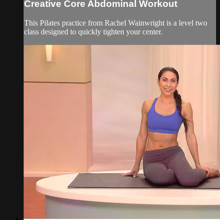
Creative Core Abdominal Workout
This Pilates practice from Rachel Wainwright is a level two
class designed to quickly tighten your center.