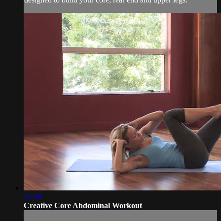
25:48
Creative Core Abdominal Workout