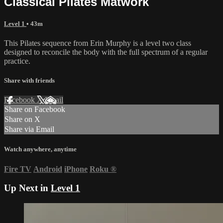
Classical Pilates Matwork
Level 1
• 43m
This Pilates sequence from Erin Murphy is a level two class
designed to reconcile the body with the full spectrum of a regular
practice.
Share with friends
Facebook
X
Email
Share on Facebook
Share on X
Share via Email
Watch anywhere, anytime
Fire TV
Android
iPhone
Roku
®
Up Next in
Level 1