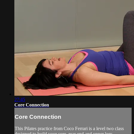
27:45
Core Connection
Core Connection
This Pilates practice from Coco Ferrari is a level two class
designed to build your core, rear end and upper legs.